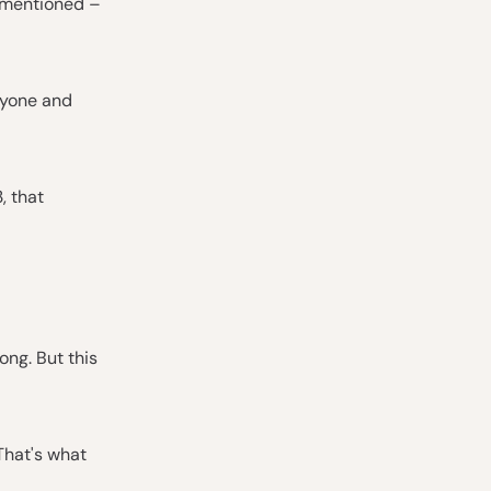
e mentioned –
ryone and
, that
ong. But this
That's what