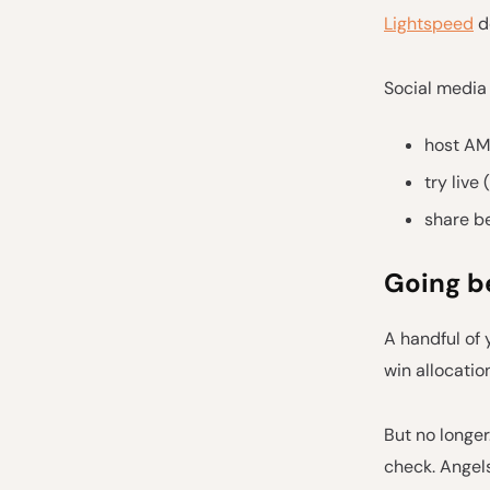
Lightspeed
do
Social media 
host AMA
try live 
share b
Going b
A handful of 
win allocation
But no longer
check. Angels