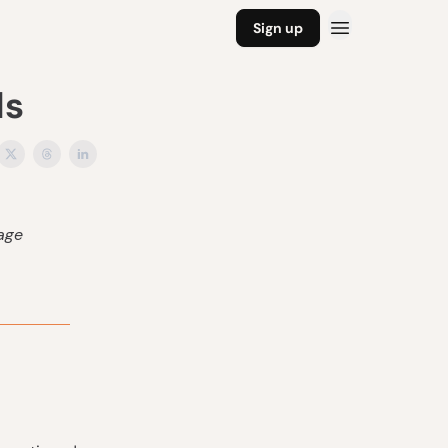
Sign up
ls
tage