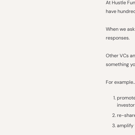
At Hustle Fun
have hundreds
When we ask 
responses.
Other VCs and
something yo
For example..
promote
investor
re-share
amplify 