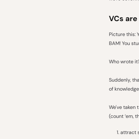
VCs are
Picture this: 
BAM! You stum
Who wrote it?
Suddenly, tha
of knowledge
We've taken t
(count ‘em, t
attract 