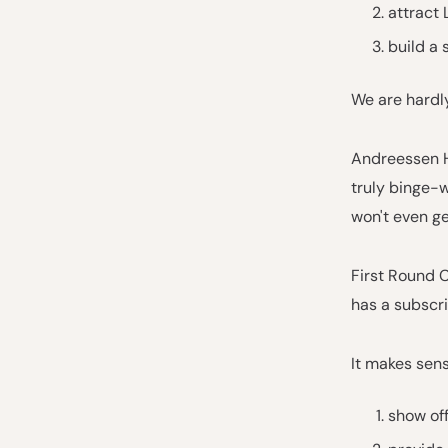
attract 
build a 
We are hardly
Andreessen Ho
truly binge-w
won't even get
First Round C
has a subscri
It makes sen
show off