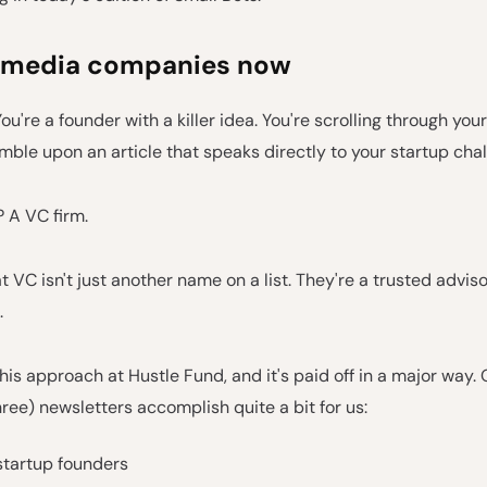
 media companies now
You're a founder with a killer idea. You're scrolling through you
ble upon an article that speaks directly to your startup chal
 A VC firm.
t VC isn't just another name on a list. They're a trusted adviso
.
his approach at Hustle Fund, and it's paid off in a major way. 
hree) newsletters accomplish quite a bit for us:
startup founders