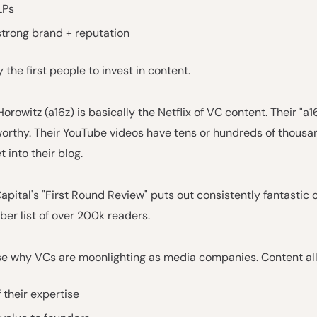
LPs
strong brand + reputation
 the first people to invest in content.
rowitz (a16z) is basically the Netflix of VC content. Their "a1
orthy. Their YouTube videos have tens or hundreds of thousan
 into their blog.
apital's "First Round Review" puts out consistently fantastic 
ber list of over 200k readers.
se why VCs are moonlighting as media companies. Content al
 their expertise