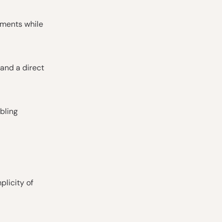
stments while
and a direct
bling
plicity of