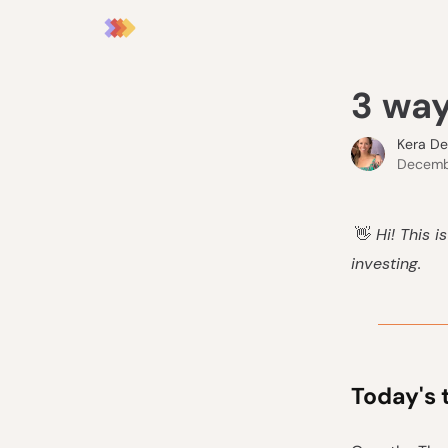
3 way
Kera D
Decembe
👋
Hi! This i
investing.
Today's 