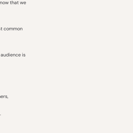
d now that we
ost common
 audience is
ers,
.