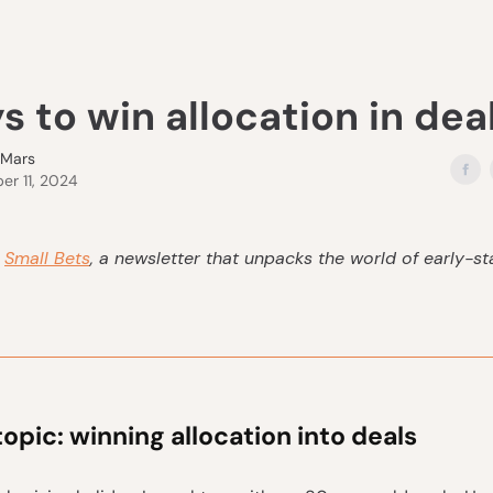
s to win allocation in dea
eMars
r 11, 2024
s
Small Bets
, a newsletter that unpacks the world of early-s
topic: winning allocation into deals