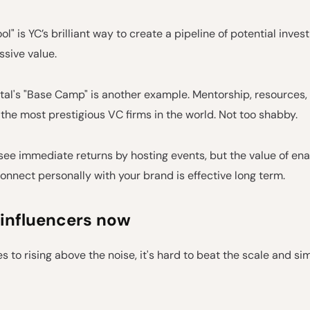
ol" is YC’s brilliant way to create a pipeline of potential inve
sive value.
al's "Base Camp" is another example. Mentorship, resources, 
f the most prestigious VC firms in the world. Not too shabby.
ee immediate returns by hosting events, but the value of ena
onnect personally with your brand is effective long term.
 influencers now
 to rising above the noise, it's hard to beat the scale and sim