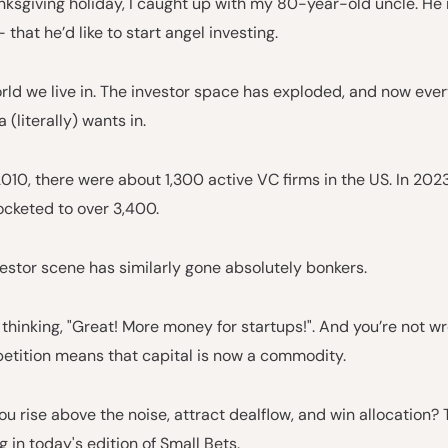
nksgiving holiday, I caught up with my 80-year-old uncle. H
– that he’d like to start angel investing.
orld we live in. The investor space has exploded, and now eve
 (literally) wants in.
2010, there were about 1,300 active VC firms in the US. In 2023
cketed to over 3,400.
estor scene has similarly gone absolutely bonkers.
thinking, "Great! More money for startups!". And you’re not wr
petition means that capital is now a commodity.
u rise above the noise, attract dealflow, and win allocation? 
g in today's edition of Small Bets.