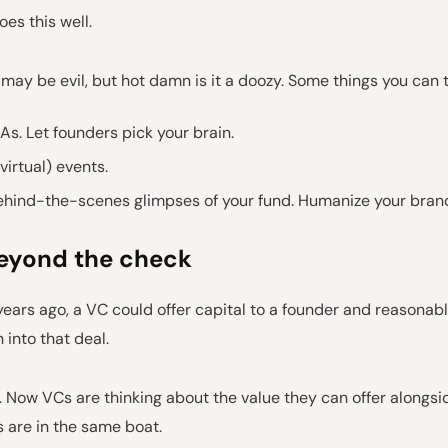
es this well.
may be evil, but hot damn is it a doozy. Some things you can t
s. Let founders pick your brain.
(virtual) events.
ehind-the-scenes glimpses of your fund. Humanize your bran
eyond the check
years ago, a VC could offer capital to a founder and reasonab
 into that deal.
. Now VCs are thinking about the value they can offer alongsi
 are in the same boat.