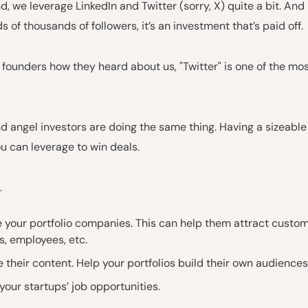
d, we leverage LinkedIn and Twitter (sorry, X) quite a bit. An
 of thousands of followers, it’s an investment that’s paid off.
founders how they heard about us, "Twitter" is one of the m
 angel investors are doing the same thing. Having a sizeable
u can leverage to win deals.
.
 your portfolio companies. This can help them attract custom
s, employees, etc.
 their content. Help your portfolios build their own audiences
your startups’ job opportunities.