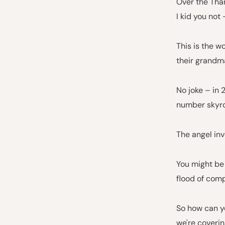
Over the Tha
I kid you not 
This is the w
their grandma
No joke – in 
number skyro
The angel inv
You might be 
flood of com
So how can yo
we're coverin