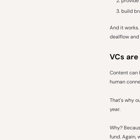
provide 
build b
And it works.
dealflow and 
VCs are
Content can 
human conne
That's why ou
year.
Why? Because
fund. Again, 