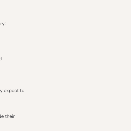
ry:
d.
ly expect to
de their