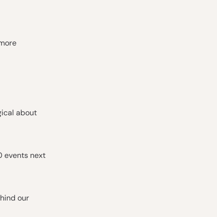
 more
gical about
0 events next
hind our