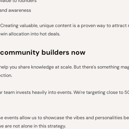
value to founders
rand awareness
 Creating valuable, unique content is a proven way to attract
win allocation into hot deals.
 community builders now
help you share knowledge at scale. But there's something ma
ction.
r team invests heavily into events. We're targeting close to 5
 events allow us to showcase the vibes and personalities be
we are not alone in this strategy.