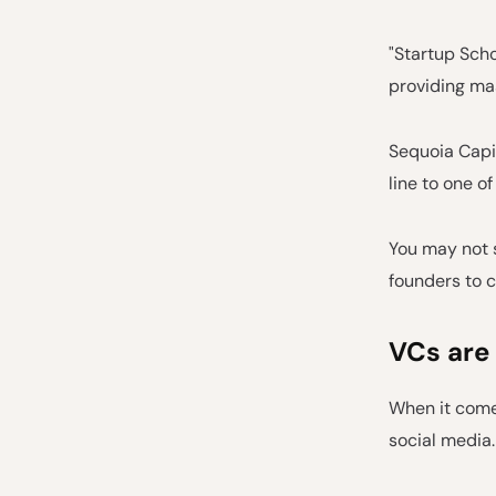
"Startup Scho
providing mas
Sequoia Capit
line to one o
You may not s
founders to c
VCs are
When it comes
social media.