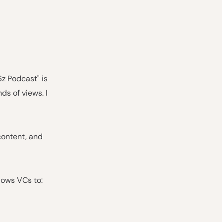
6z Podcast" is
ds of views. I
content, and
lows VCs to: