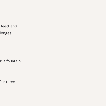
r feed, and
lenges.
r, a fountain
Our three