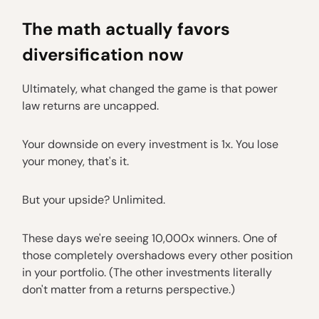
The math actually favors
diversification now
Ultimately, what changed the game is that power
law returns are uncapped.
Your downside on every investment is 1x. You lose
your money, that's it.
But your upside? Unlimited.
These days we're seeing 10,000x winners. One of
those completely overshadows every other position
in your portfolio. (The other investments literally
don't matter from a returns perspective.)