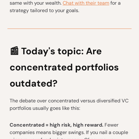
same with your wealth.
Chat with their team
for a
strategy tailored to your goals.
📰
Today's topic: Are
concentrated portfolios
outdated?
The debate over concentrated versus diversified VC
portfolios usually goes like this:
Concentrated = high risk, high reward.
Fewer
companies means bigger swings. If you nail a couple