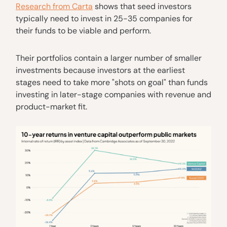
Research from Carta
shows that seed investors
typically need to invest in 25-35 companies for
their funds to be viable and perform.
Their portfolios contain a larger number of smaller
investments because investors at the earliest
stages need to take more "shots on goal" than funds
investing in later-stage companies with revenue and
product-market fit.