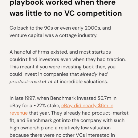
playbook worked when there
was little to no VC competition
Go back to the 90s or even early 2000s, and
venture capital was a cottage industry.
A handful of firms existed, and most startups
couldn't find investors even when they had traction.
This meant if you were investing back then, you
could invest in companies that
already had
product-market fit
at incredible valuations.
In late 1997, when Benchmark invested $6.7m in
eBay for a ~22% stake,
eBay did nearly $6m in
revenue
that year. They already had product-market
fit, and Benchmark got into the company with such
high ownership and a relatively low valuation
because there were no other VCs interested in