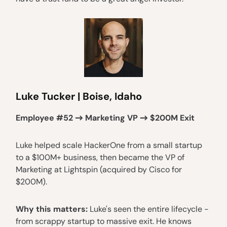
Luke Tucker | Boise, Idaho
Employee #52 → Marketing VP → $200M Exit
Luke helped scale HackerOne from a small startup
to a $100M+ business, then became the VP of
Marketing at Lightspin (acquired by Cisco for
$200M).
Why this matters:
Luke's seen the entire lifecycle -
from scrappy startup to massive exit. He knows