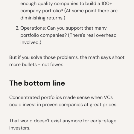
enough quality companies to build a 100+
company portfolio? (At some point there are
diminishing returns.)
Operations: Can you support that many
portfolio companies? (There's real overhead
involved.)
But if you solve those problems, the math says shoot
more bullets - not fewer.
The bottom line
Concentrated portfolios made sense when VCs
could invest in proven companies at great prices.
That world doesn't exist anymore for early-stage
investors.