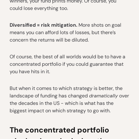
winners, your fund prints money. Of course, you
could lose everything too.
Diversified = risk mitigation.
More shots on goal
means you can afford lots of losses, but there’s
concern the returns will be diluted.
Of course, the best of all worlds would be to have a
concentrated portfolio if you could guarantee that
you have hits in it.
But when it comes to which strategy is better, the
landscape of funding has changed
dramatically
over
the decades in the US - which is what has the
biggest impact on which strategy to go with.
The concentrated portfolio