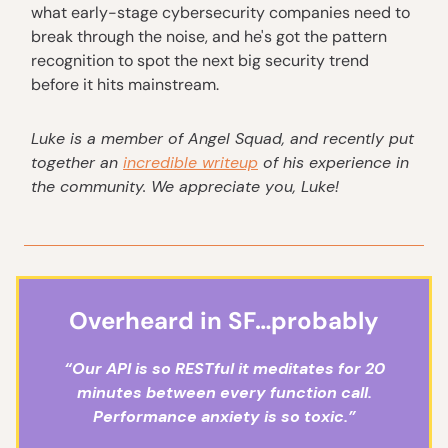
what early-stage cybersecurity companies need to
break through the noise, and he's got the pattern
recognition to spot the next big security trend
before it hits mainstream.
Luke
is a member of Angel Squad, and recently put
together an
incredible writeup
of his experience in
the community. We appreciate you, Luke!
Overheard in SF…probably
“Our API is so RESTful it meditates for 20
minutes between every function call.
Performance anxiety is so toxic.”