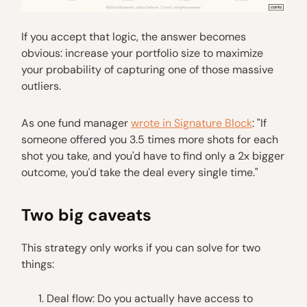
If you accept that logic, the answer becomes
obvious: increase your portfolio size to maximize
your probability of capturing one of those massive
outliers.
As one fund manager
wrote in Signature Block
: "If
someone offered you 3.5 times more shots for each
shot you take, and you'd have to find only a 2x bigger
outcome, you'd take the deal every single time."
Two big caveats
This strategy only works if you can solve for two
things:
Deal flow: Do you actually have access to