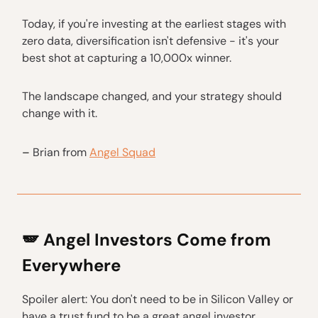
Today, if you're investing at the earliest stages with
zero data, diversification isn't defensive - it's your
best shot at capturing a 10,000x winner.
The landscape changed, and your strategy should
change with it.
–
Brian from
Angel Squad
🪽 Angel Investors Come from
Everywhere
Spoiler alert: You don't need to be in Silicon Valley or
have a trust fund to be a great angel investor.