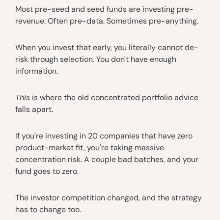
Most pre-seed and seed funds are investing pre-
revenue. Often pre-data. Sometimes pre-anything.
When you invest that early, you literally cannot de-
risk through selection. You don't have enough
information.
This
is where the old concentrated portfolio advice
falls apart.
If you're investing in 20 companies that have zero
product-market fit, you're taking massive
concentration risk. A couple bad batches, and your
fund goes to zero.
The investor competition changed, and the strategy
has to change too.