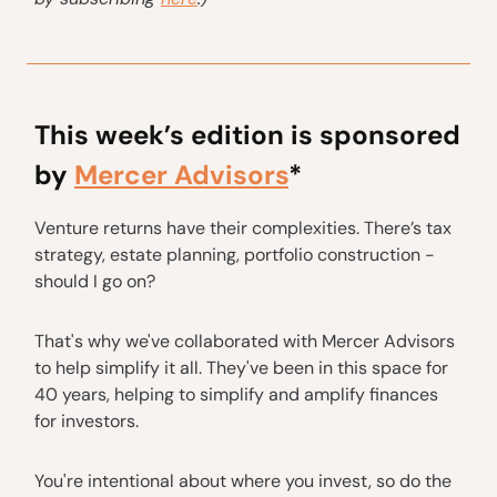
This week’s edition is sponsored
by
Mercer Advisors
*
Venture returns have their complexities. There’s tax
strategy, estate planning, portfolio construction -
should I go on?
That's why we've collaborated with Mercer Advisors
to help simplify it all. They've been in this space for
40 years, helping to simplify and amplify finances
for investors.
You're intentional about where you invest, so do the