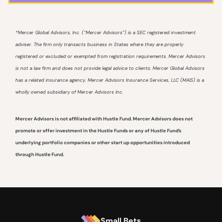
*Mercer Global Advisors, Inc. (“Mercer Advisors”) is a SEC registered investment
adviser. The firm only transacts business in States where they are properly
registered or excluded or exempted from registration requirements. Mercer Advisors
is not a law firm and does not provide legal advice to clients. Mercer Global Advisors
has a related insurance agency. Mercer Advisors Insurance Services, LLC (MAIS) is a
wholly owned subsidiary of Mercer Advisors Inc.
Mercer Advisors is not affiliated with Hustle Fund. Mercer Advisors does not
promote or offer investment in the Hustle Funds or any of Hustle Fund’s
underlying portfolio companies or other start up opportunities introduced
through Hustle Fund.
Small Bets