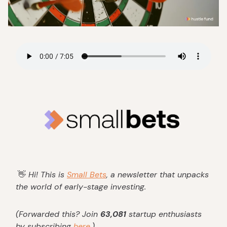
👋
Hi! This is
Small Bets
, a newsletter that unpacks
the world of early-stage investing.
(Forwarded this? Join
63,081
startup enthusiasts
by subscribing
here
.)