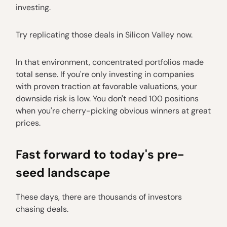
investing.
Try replicating those deals in Silicon Valley now.
In that environment, concentrated portfolios made
total sense. If you're only investing in companies
with proven traction at favorable valuations, your
downside risk is low. You don't need 100 positions
when you're cherry-picking obvious winners at great
prices.
Fast forward to today's pre-
seed landscape
These days, there are thousands of investors
chasing deals.