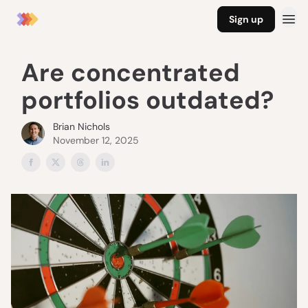
Sign up
Are concentrated
portfolios outdated?
Brian Nichols
November 12, 2025