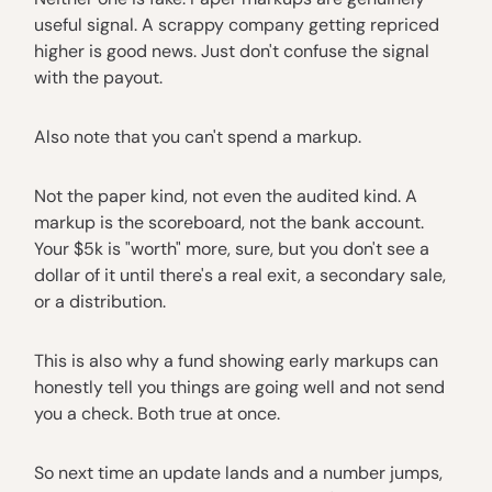
useful signal. A scrappy company getting repriced
higher is good news. Just don't confuse the signal
with the payout.
Also note that you can't spend a markup.
Not the paper kind, not even the audited kind. A
markup is the scoreboard, not the bank account.
Your $5k is "worth" more, sure, but you don't see a
dollar of it until there's a real exit, a secondary sale,
or a distribution.
This is also why a fund showing early markups can
honestly tell you things are going well and not send
you a check. Both true at once.
So next time an update lands and a number jumps,