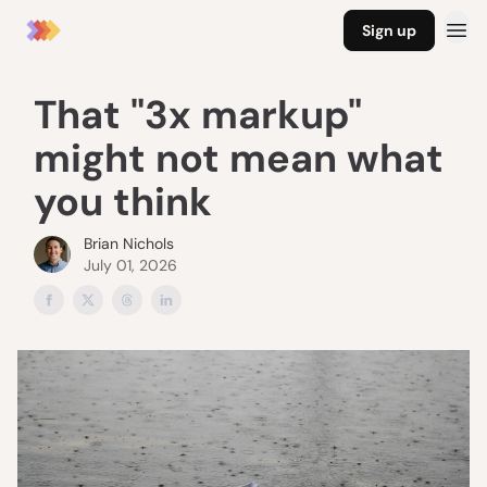
Sign up
That "3x markup"
might not mean what
you think
Brian Nichols
July 01, 2026