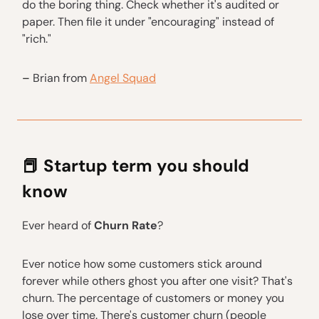
do the boring thing. Check whether it's audited or
paper. Then file it under "encouraging" instead of
"rich."
–
Brian from
Angel Squad
📕
Startup term you should
know
Ever heard of
Churn Rate
?
Ever notice how some customers stick around
forever while others ghost you after one visit? That's
churn. The percentage of customers or money you
lose over time. There's customer churn (people