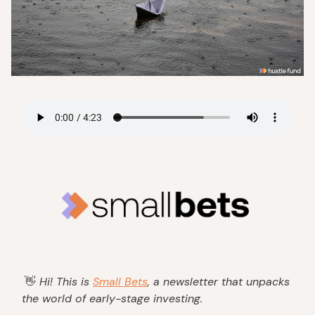
👋
Hi! This is
Small Bets
, a newsletter that unpacks
the world of early-stage investing.