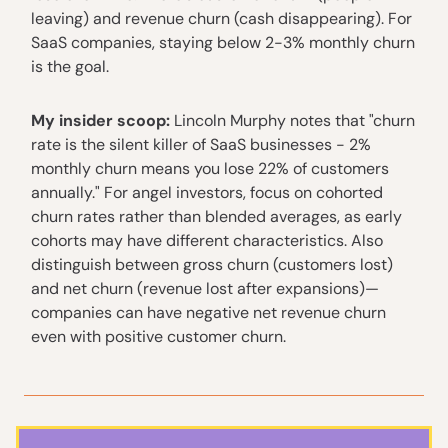
leaving) and revenue churn (cash disappearing). For
SaaS companies, staying below 2-3% monthly churn
is the goal.
My insider scoop:
Lincoln Murphy notes that "churn
rate is the silent killer of SaaS businesses - 2%
monthly churn means you lose 22% of customers
annually." For angel investors, focus on cohorted
churn rates rather than blended averages, as early
cohorts may have different characteristics. Also
distinguish between gross churn (customers lost)
and net churn (revenue lost after expansions)—
companies can have negative net revenue churn
even with positive customer churn.