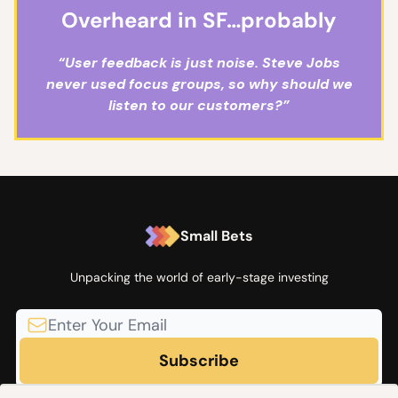
Overheard in SF…probably
“User feedback is just noise. Steve Jobs
never used focus groups, so why should we
listen to our customers?”
Small Bets
Unpacking the world of early-stage investing
© 2026 Small Bets by Angel Squad.