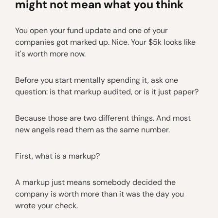
might not mean what you think
You open your fund update and one of your
companies got marked up. Nice. Your $5k looks like
it's worth more now.
Before you start mentally spending it, ask one
question: is that markup audited, or is it just paper?
Because those are two different things. And most
new angels read them as the same number.
First, what is a markup?
A markup just means somebody decided the
company is worth more than it was the day you
wrote your check.