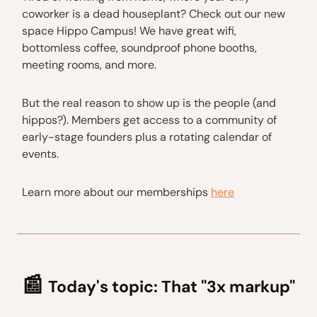
coworker is a dead houseplant? Check out our new
space Hippo Campus! We have great wifi,
bottomless coffee, soundproof phone booths,
meeting rooms, and more.
But the real reason to show up is the people (and
hippos?). Members get access to a community of
early-stage founders plus a rotating calendar of
events.
Learn more about our memberships
here
📰
Today's topic:
That "3x markup"