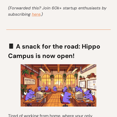
(Forwarded this? Join 60k+ startup enthusiasts by
subscribing
here
.)
🍫
A snack for the road: Hippo
Campus is now open!
Tired of working from home, where your only