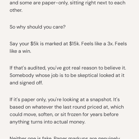
and some are paper-only, sitting right next to each
other.
So why should you care?
Say your $5k is marked at $15k. Feels like a 3x. Feels
like a win.
If that's audited, you've got real reason to believe it.
Somebody whose job is to be skeptical looked at it
and signed off.
If it's paper only, you're looking at a snapshot. It's
based on whatever the last round priced at, which
could move, soften, or sit frozen for years before
anything turns into actual money.
Neither one is fake. Paper markups are genuinely