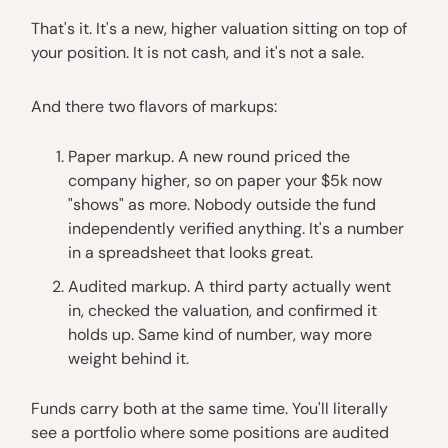
That's it. It's a new, higher valuation sitting on top of
your position. It is not cash, and it's not a sale.
And there two flavors of markups:
Paper markup. A new round priced the
company higher, so on paper your $5k now
"shows" as more. Nobody outside the fund
independently verified anything. It's a number
in a spreadsheet that looks great.
Audited markup. A third party actually went
in, checked the valuation, and confirmed it
holds up. Same kind of number, way more
weight behind it.
Funds carry both at the same time. You'll literally
see a portfolio where some positions are audited