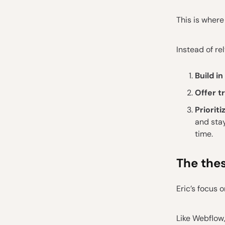
This is where
Instead of re
Build in
Offer t
Priorit
and stay
time.
The thes
Eric’s focus 
Like Webflow,