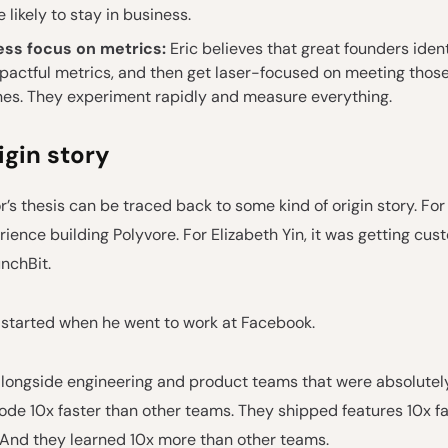
 likely to stay in business.
ess focus on metrics:
Eric believes that great founders ident
pactful metrics, and then get laser-focused on meeting thos
nes. They experiment rapidly and measure everything.
rigin story
r’s thesis can be traced back to some kind of origin story. For 
ience building Polyvore. For Elizabeth Yin, it was getting cus
nchBit.
all started when he went to work at Facebook.
longside engineering and product teams that were absolutely 
ode 10x faster than other teams. They shipped features 10x fa
 And they learned 10x more than other teams.