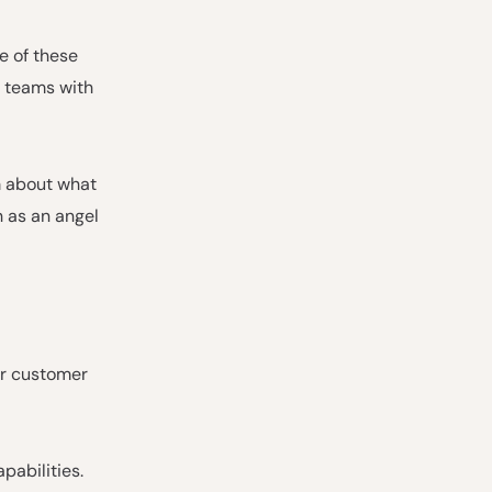
e of these
g teams with
m about what
 as an angel
or customer
pabilities.