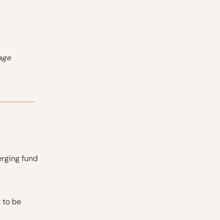
tage
erging fund
 to be