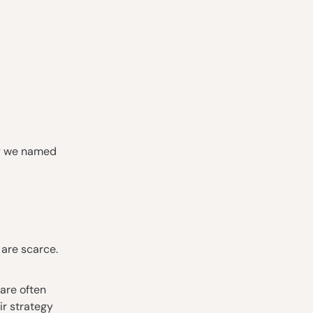
why we named
 are scarce.
are often
ir strategy