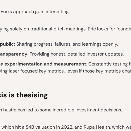
 Eric's approach gets interesting.
lying solely on traditional pitch meetings, Eric looks for found
 public:
Sharing progress, failures, and learnings openly.
ransparency
: Providing honest, detailed investor updates.
ize experimentation and measurement
: Constantly testing
ing laser focused key metrics… even if those key metrics cha
is is thesising
on hustle has led to some incredible investment decisions.
 which hit a $4B valuation in 2022, and Rupa Health, which w