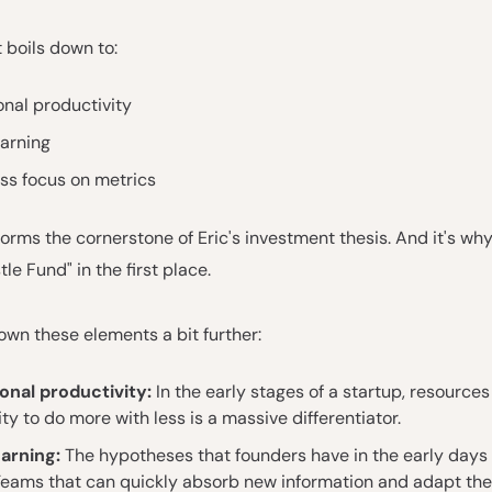
t boils down to:
nal productivity
earning
ss focus on metrics
 forms the cornerstone of Eric's investment thesis. And it's 
le Fund" in the first place.
own these elements a bit further:
onal productivity:
In the early stages of a startup, resources
ity to do more with less is a massive differentiator.
earning:
The hypotheses that founders have in the early days 
Teams that can quickly absorb new information and adapt the