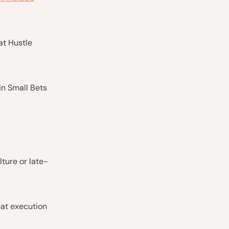
at Hustle
 in Small Bets
ture or late-
eat execution