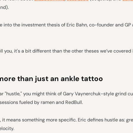
nd).
 into the investment thesis of Eric Bahn, co-founder and GP 
ll you, it's a bit different than the other theses we’ve covered
more than just an ankle tattoo
 "hustle," you might think of Gary Vaynerchuk-style grind cul
 sessions fueled by ramen and RedBull.
, it means something more specific. Eric defines hustle as: gr
locity.