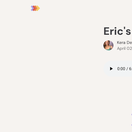
Eric'
Kera D
April 0