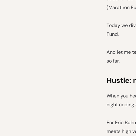
(Marathon Fu
Today we dive
Fund.
And let me te
so far.
Hustle: 
When you hear
night coding
For Eric Bahn
meets high ve