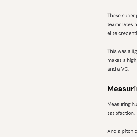
These super p
teammates ha
elite credenti
This was a li
makes a high
and a VC.
Measurin
Measuring hu
satisfaction.
And a pitch d