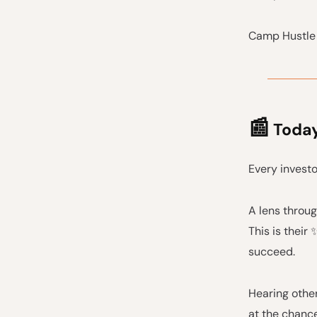
Camp Hustle 
📰
Today'
Every investo
A lens throug
This is their
succeed.
Hearing other
at the chanc