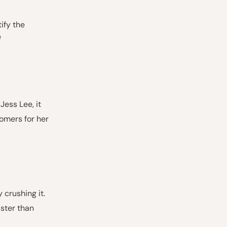
ify the
e
Jess Lee, it
tomers for her
crushing it.
ster than