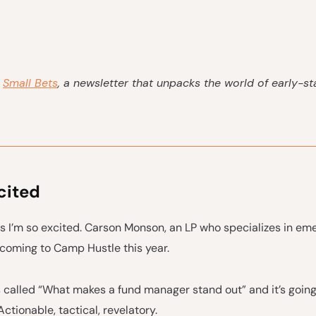
s
Small Bets
, a newsletter that unpacks the world of early-s
cited
s I’m so excited. Carson Monson, an LP who specializes in em
 coming to Camp Hustle this year.
s called “What makes a fund manager stand out” and it’s going
Actionable, tactical, revelatory.