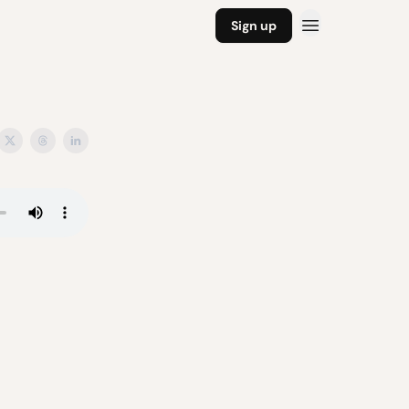
Sign up