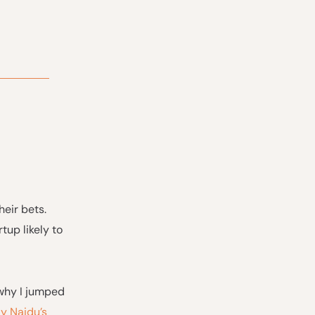
eir bets.
tup likely to
 why I jumped
y Naidu’s