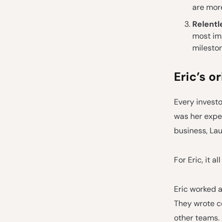
are more
Relentl
most im
milesto
Eric’s o
Every investo
was her exper
business, Lau
For Eric, it 
Eric worked a
They wrote c
other teams.