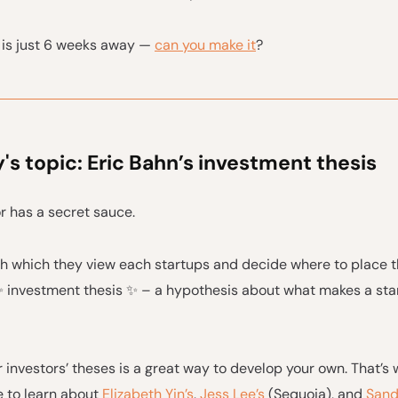
is just 6 weeks away —
can you make it
?
s topic: Eric Bahn’s investment thesis
r has a secret sauce.
h which they view each startups and decide where to place th
 ✨ investment thesis ✨ – a hypothesis about what makes a star
 investors’ theses is a great way to develop your own. That’s
e to learn about
Elizabeth Yin’s
,
Jess Lee’s
(Sequoia), and
Sand