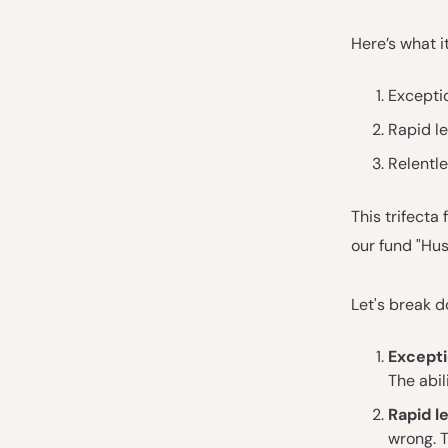
Here’s what i
Exceptio
Rapid l
Relentle
This trifecta
our fund "Hust
Let's break d
Excepti
The abil
Rapid l
wrong. 