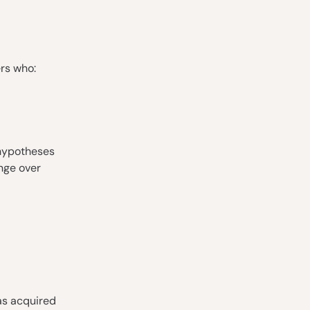
ers who:
 hypotheses
nge over
as acquired