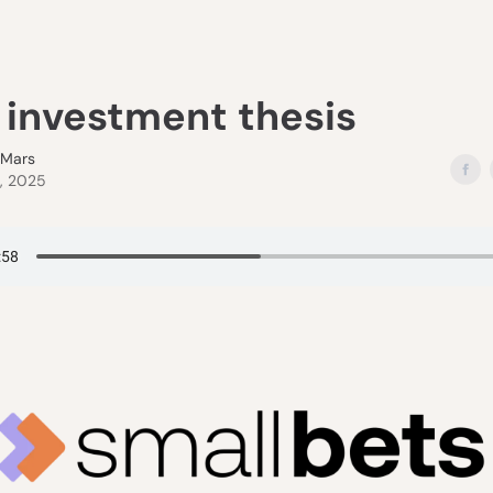
s investment thesis
eMars
2, 2025