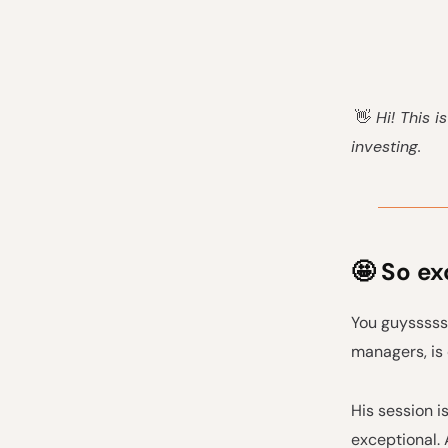
👋
Hi! This i
investing.
🤩 So ex
You guysssss
managers, is
His session i
exceptional. 