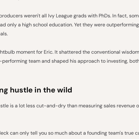
roducers weren't all Ivy League grads with PhDs. In fact, som
d only a high school education. Yet they were outperformin
als.
ghtbulb moment for Eric. It shattered the conventional wisdo
-performing team and shaped his approach to investing, both
g hustle in the wild
stle is a lot less cut-and-dry than measuring sales revenue 
eck can only tell you so much about a founding team's true ca