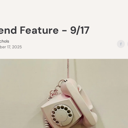
end Feature - 9/17
ichols
er 17, 2025