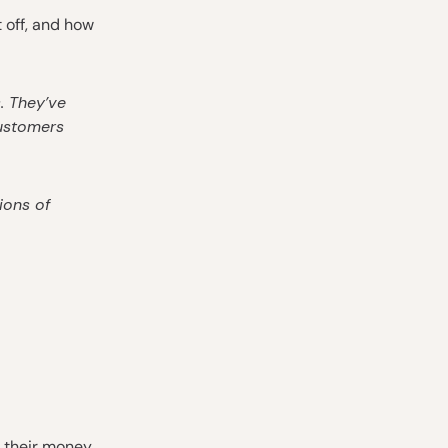
t off, and how
. They’ve
customers
ions of
 their money,