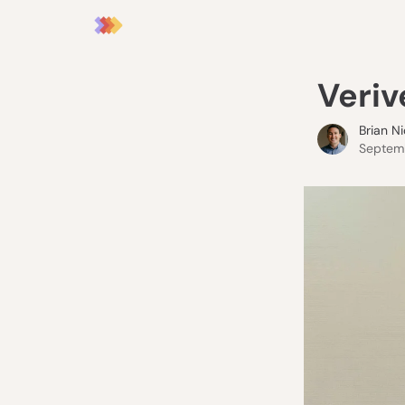
Veriv
Brian N
Septemb