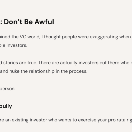
: Don’t Be Awful
joined the VC world, I thought people were exaggerating when 
ble investors.
d stories are true. There are actually investors out there who
and nuke the relationship in the process.
 person.
bully
're an existing investor who wants to exercise your pro rata rig