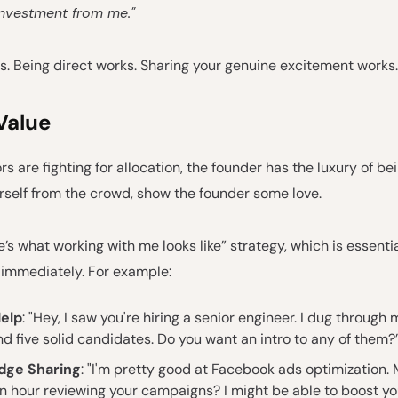
 investment from me."
s. Being direct works. Sharing your genuine excitement works.
Value
s are fighting for allocation, the founder has the luxury of bei
rself from the crowd, show the founder some love.
re’s what working with me looks like” strategy, which is essentia
 immediately. For example:
Help
: "Hey, I saw you're hiring a senior engineer. I dug through
d five solid candidates. Do you want an intro to any of them?
dge Sharing
: "I'm pretty good at Facebook ads optimization. M
n hour reviewing your campaigns? I might be able to boost y