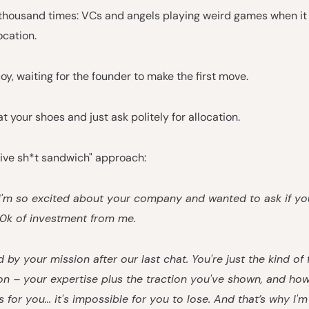
 a thousand times: VCs and angels playing weird games when i
ocation.
coy, waiting for the founder to make the first move.
at your shoes and just ask politely for allocation.
tive sh*t sandwich" approach:
 I'm so excited about your company and wanted to ask if y
00k of investment from me.
d by your mission after our last chat. You're just the kind of 
on – your expertise plus the traction you've shown, and ho
is for you... it's impossible for you to lose. And that’s why I'