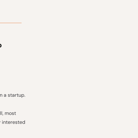
p
n a startup.
ll, most
y interested