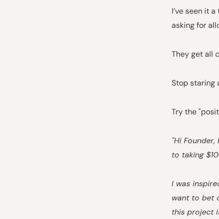
I’ve seen it
asking for all
They get all 
Stop staring 
Try the "posi
"Hi Founder,
to taking $1
I was inspire
want to bet 
this project 