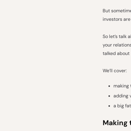
But sometimes
investors are
So let’s talk
your relatio
talked about
We’ll cover:
making 
adding 
a big fa
Making 