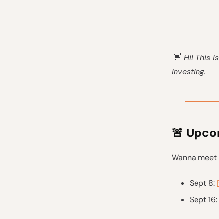
👋
Hi! This i
investing.
🚨
Upcom
Wanna meet f
Sept 8:
Sept 16: