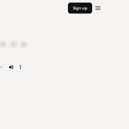
Sign up