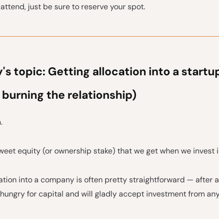
attend, just be sure to reserve your spot.
s topic: Getting allocation into a startu
 burning the relationship)
.
eet equity (or ownership stake) that we get when we invest i
ation into a company is often pretty straightforward — after a
hungry for capital and will gladly accept investment from an