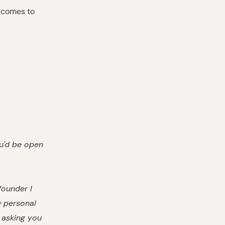
t comes to
ou'd be open
founder I
w personal
m asking you