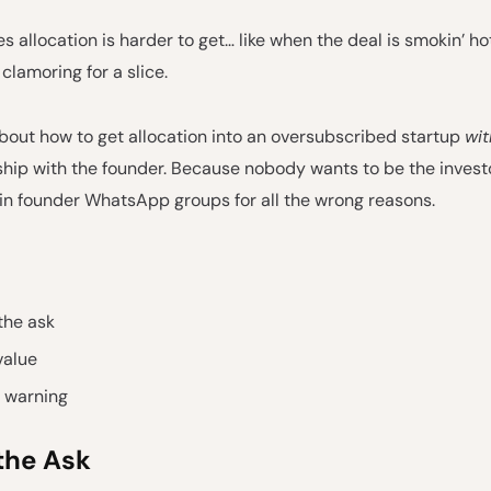
 allocation is harder to get… like when the deal is smokin’ ho
 clamoring for a slice.
 about how to get allocation into an oversubscribed startup
wit
nship with the founder. Because nobody wants to be the invest
 in founder WhatsApp groups for all the wrong reasons.
the ask
value
t warning
the Ask