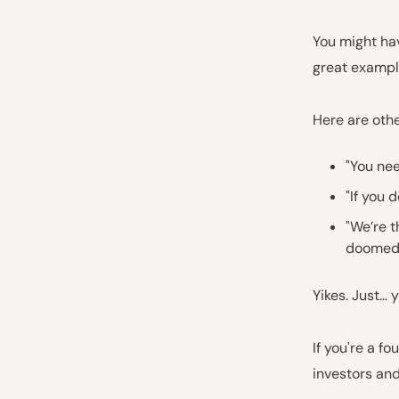
You might hav
great example
Here are othe
"You nee
"If you 
"We’re t
doomed
Yikes. Just… y
If you're a f
investors and