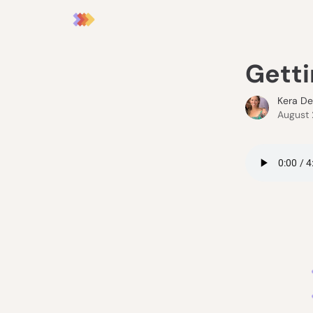
Getti
Kera D
August 