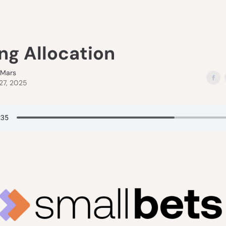
ng Allocation
eMars
27, 2025