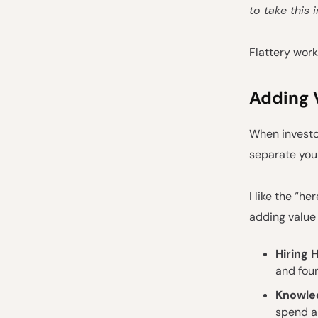
to take this
Flattery work
Adding 
When investor
separate you
I like the “he
adding value
Hiring 
and foun
Knowle
spend a