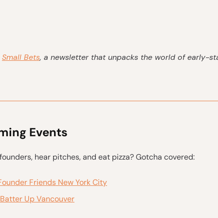
s
Small Bets
, a newsletter that unpacks the world of early-s
ing Events
ounders, hear pitches, and eat pizza? Gotcha covered:
Founder Friends New York City
Batter Up Vancouver