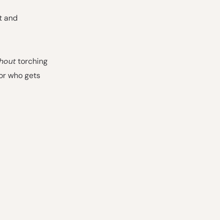
t and
hout
torching
or who gets