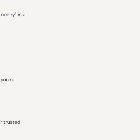
 money" is a
 you're
ur trusted