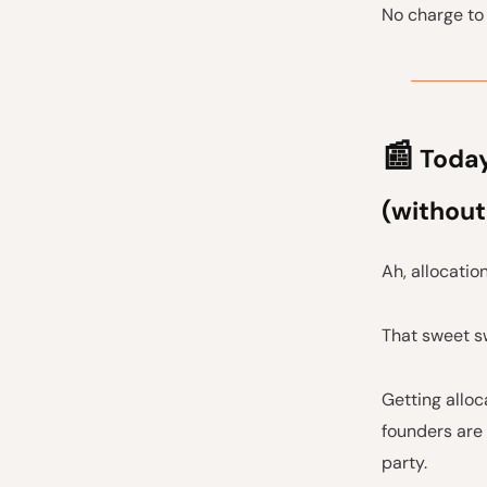
No charge to 
📰
Today'
(without
Ah, allocation
That sweet sw
Getting alloc
founders are 
party.