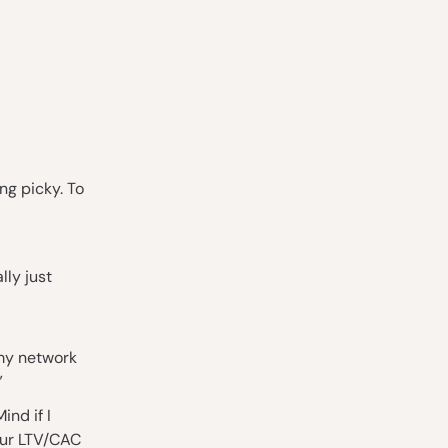
ng picky. To
lly just
 my network
”
ind if I
our LTV/CAC