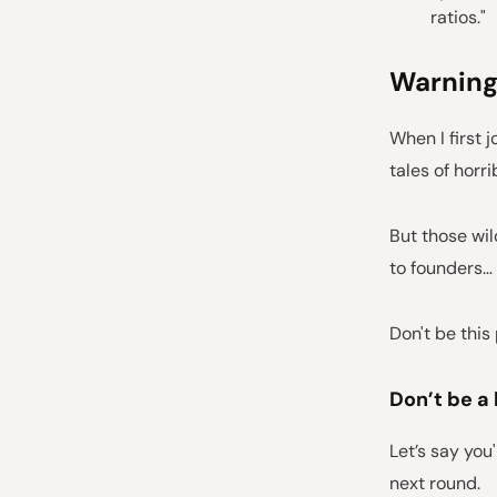
ratios."
Warning
When I first 
tales of horri
But those wil
to founders… 
Don't be this
Don’t be a 
Let’s say you
next round.