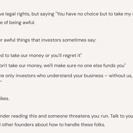
e legal rights, but saying "You have no choice but to take my
 of being awful.
r awful things that investors sometimes say:
d to take our money or you'll regret it"
don't take our money, we'll make sure no one else funds you"
he only investors who understand your business – without us,
"
ikes.
ounder reading this and someone threatens you: run. Talk to yo
 other founders about how to handle these folks.