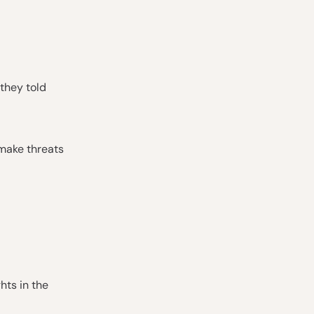
they told
 make threats
hts in the