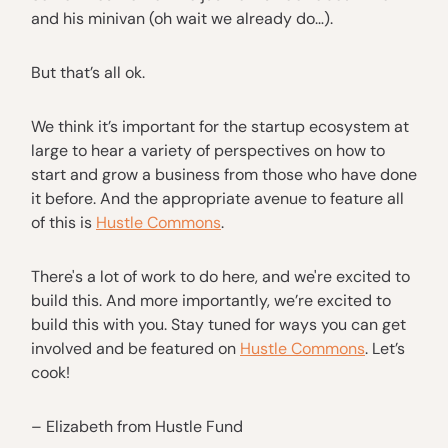
and his minivan (oh wait we already do…).
But that’s all ok.
We think it’s important for the startup ecosystem at
large to hear a variety of perspectives on how to
start and grow a business from those who have done
it before. And the appropriate avenue to feature all
of this is
Hustle Commons
.
There's a lot of work to do here, and we're excited to
build this. And more importantly, we’re excited to
build this with you. Stay tuned for ways you can get
involved and be featured on
Hustle Commons
. Let’s
cook!
– Elizabeth from Hustle Fund