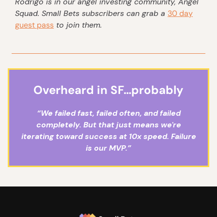
Rodrigo
is in our angel investing community, Angel
Squad. Small Bets subscribers can grab a
30 day
guest pass
to join them.
Overheard in SF…probably
“We failed fast, failed often, and failed
completely. But that just means we're
iterating toward success at 10x speed. Failure
is our MVP.”