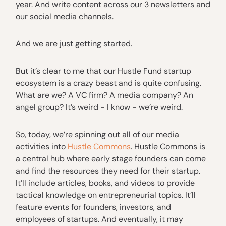
year. And write content across our 3 newsletters and
our social media channels.
And we are just getting started.
But it’s clear to me that our Hustle Fund startup
ecosystem is a crazy beast and is quite confusing.
What are we? A VC firm? A media company? An
angel group? It’s weird - I know - we’re weird.
So, today, we’re spinning out all of our media
activities into
Hustle Commons
. Hustle Commons is
a central hub where early stage founders can come
and find the resources they need for their startup.
It’ll include articles, books, and videos to provide
tactical knowledge on entrepreneurial topics. It’ll
feature events for founders, investors, and
employees of startups. And eventually, it may