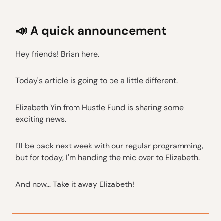
📣 A quick announcement
Hey friends! Brian here.
Today's article is going to be a little different.
Elizabeth Yin from Hustle Fund is sharing some
exciting news.
I'll be back next week with our regular programming,
but for today, I'm handing the mic over to Elizabeth.
And now… Take it away Elizabeth!