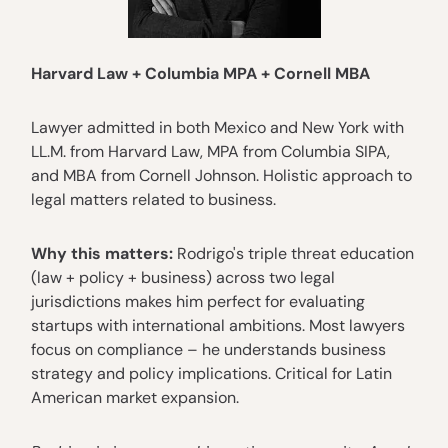
Harvard Law + Columbia MPA + Cornell MBA
Lawyer admitted in both Mexico and New York with
LL.M. from Harvard Law, MPA from Columbia SIPA,
and MBA from Cornell Johnson. Holistic approach to
legal matters related to business.
Why this matters:
Rodrigo's triple threat education
(law + policy + business) across two legal
jurisdictions makes him perfect for evaluating
startups with international ambitions. Most lawyers
focus on compliance – he understands business
strategy and policy implications. Critical for Latin
American market expansion.