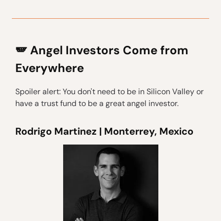
🪽 Angel Investors Come from
Everywhere
Spoiler alert: You don't need to be in Silicon Valley or
have a trust fund to be a great angel investor.
Rodrigo Martinez | Monterrey, Mexico