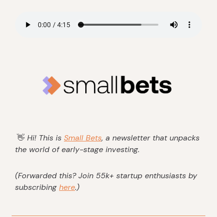
👋
Hi! This is
Small Bets
, a newsletter that unpacks
the world of early-stage investing.
(Forwarded this? Join 55k+ startup enthusiasts by
subscribing
here
.)