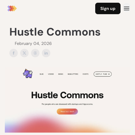
Sign up
Hustle Commons
February 04, 2026