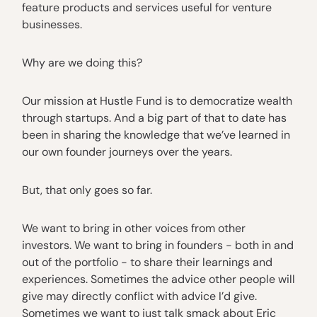
feature products and services useful for venture
businesses.
Why are we doing this?
Our mission at Hustle Fund is to democratize wealth
through startups. And a big part of that to date has
been in sharing the knowledge that we’ve learned in
our own founder journeys over the years.
But, that only goes so far.
We want to bring in other voices from other
investors. We want to bring in founders - both in and
out of the portfolio - to share their learnings and
experiences. Sometimes the advice other people will
give may directly conflict with advice I’d give.
Sometimes we want to just talk smack about Eric