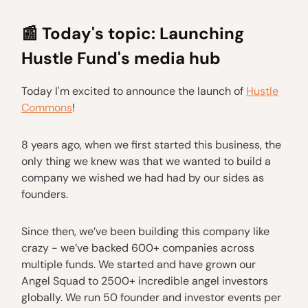
📰
Today's topic: Launching
Hustle Fund's media hub
Today I'm excited to announce the launch of
Hustle
Commons
!
8 years ago, when we first started this business, the
only thing we knew was that we wanted to build a
company we wished we had had by our sides as
founders.
Since then, we’ve been building this company like
crazy - we’ve backed 600+ companies across
multiple funds. We started and have grown our
Angel Squad to 2500+ incredible angel investors
globally. We run 50 founder and investor events per