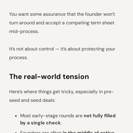
You want some assurance that the founder won’t
turn around and accept a competing term sheet
mid-process.
It’s not about control — it’s about protecting your
process.
The real-world tension
Here’s where things get tricky, especially in pre-
seed and seed deals:
Most early-stage rounds are
not fully filled
by a single check
.
Founders are often
in the middle of active