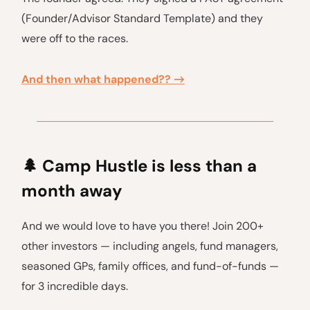
(Founder/Advisor Standard Template) and they
were off to the races.
And then what happened?? →
🌲
Camp Hustle is less than a
month away
And we would love to have you there! Join 200+
other investors — including angels, fund managers,
seasoned GPs, family offices, and fund-of-funds —
for 3 incredible days.