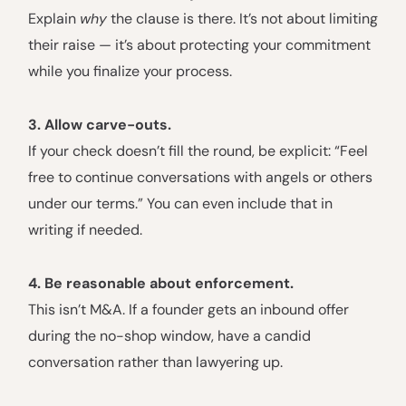
Explain
why
the clause is there. It’s not about limiting
their raise — it’s about protecting your commitment
while you finalize your process.
3. Allow carve-outs.
If your check doesn’t fill the round, be explicit: “Feel
free to continue conversations with angels or others
under our terms.” You can even include that in
writing if needed.
4. Be reasonable about enforcement.
This isn’t M&A. If a founder gets an inbound offer
during the no-shop window, have a candid
conversation rather than lawyering up.