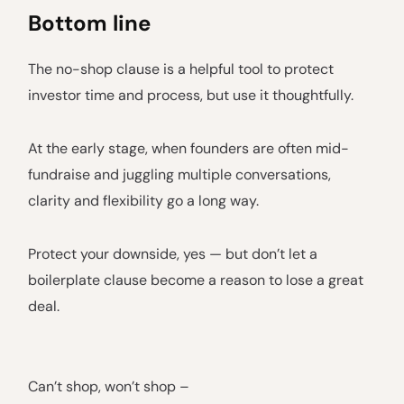
Bottom line
The no-shop clause is a helpful tool to protect
investor time and process, but use it thoughtfully.
At the early stage, when founders are often mid-
fundraise and juggling multiple conversations,
clarity and flexibility go a long way.
Protect your downside, yes — but don’t let a
boilerplate clause become a reason to lose a great
deal.
Can’t shop, won’t shop –