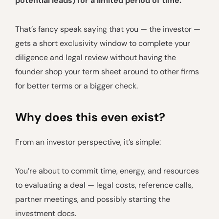
potential leads) for a limited period of time.
That’s fancy speak saying that you — the investor —
gets a short exclusivity window to complete your
diligence and legal review without having the
founder shop your term sheet around to other firms
for better terms or a bigger check.
Why does this even exist?
From an investor perspective, it’s simple:
You’re about to commit time, energy, and resources
to evaluating a deal — legal costs, reference calls,
partner meetings, and possibly starting the
investment docs.