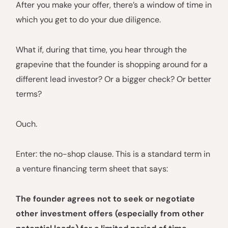
After you make your offer, there’s a window of time in
which you get to do your due diligence.
What if, during that time, you hear through the
grapevine that the founder is shopping around for a
different lead investor? Or a bigger check? Or better
terms?
Ouch.
Enter: the no-shop clause. This is a standard term in
a venture financing term sheet that says:
The founder agrees not to seek or negotiate
other investment offers (especially from other