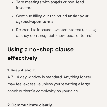
Take meetings with angels or non-lead
investors
Continue filling out the round
under your
agreed-upon terms
Respond to inbound investor interest (as long
as they don’t negotiate new leads or terms)
Using a no-shop clause
effectively
1. Keep it short.
A 7–14 day window is standard. Anything longer
may feel excessive unless you're writing a large
check or there's complexity on your side.
2. Communicate clearly.