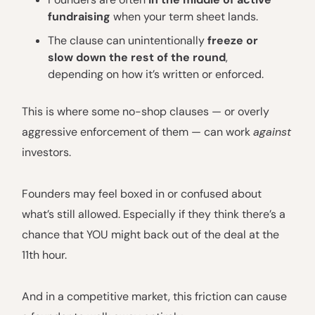
fundraising
when your term sheet lands.
The clause can unintentionally
freeze or
slow down the rest of the round
,
depending on how it’s written or enforced.
This is where some no-shop clauses — or overly
aggressive enforcement of them — can work
against
investors.
Founders may feel boxed in or confused about
what’s still allowed. Especially if they think there’s a
chance that YOU might back out of the deal at the
11th hour.
And in a competitive market, this friction can cause