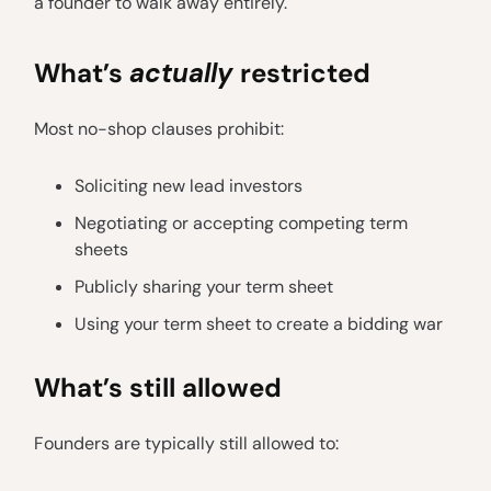
a founder to walk away entirely.
What’s
actually
restricted
Most no-shop clauses prohibit:
Soliciting new lead investors
Negotiating or accepting competing term
sheets
Publicly sharing your term sheet
Using your term sheet to create a bidding war
What’s still allowed
Founders are typically still allowed to: