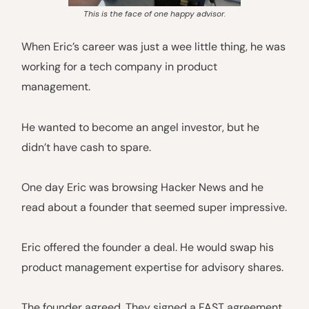
This is the face of one happy advisor.
When Eric’s career was just a wee little thing, he was
working for a tech company in product
management.
He wanted to become an angel investor, but he
didn’t have cash to spare.
One day Eric was browsing Hacker News and he
read about a founder that seemed super impressive.
Eric offered the founder a deal. He would swap his
product management expertise for advisory shares.
The founder agreed. They signed a FAST agreement