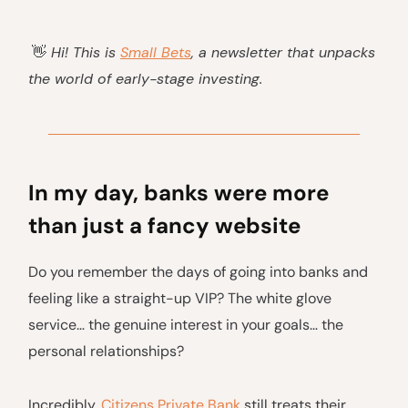
👋
Hi! This is
Small Bets
, a newsletter that unpacks
the world of early-stage investing.
In my day, banks were more
than just a fancy website
Do you remember the days of going into banks and
feeling like a straight-up VIP? The white glove
service… the genuine interest in your goals… the
personal relationships?
Incredibly,
Citizens Private Bank
still treats their