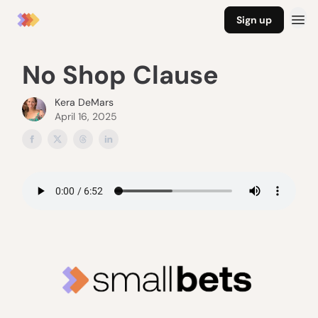
Sign up
No Shop Clause
Kera DeMars
April 16, 2025