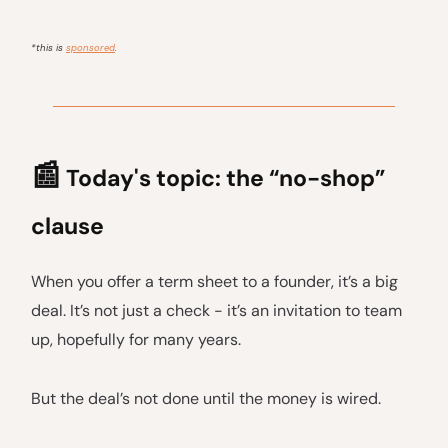
*this is
sponsored
.
📰
Today's topic: the “no-shop”
clause
When you offer a term sheet to a founder, it’s a big
deal. It’s not just a check - it’s an invitation to team
up, hopefully for many years.
But the deal’s not done until the money is wired.