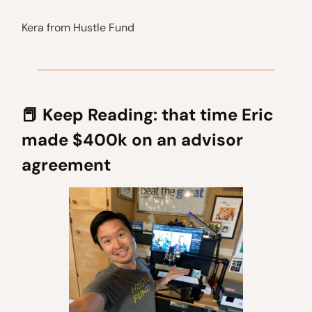
Kera from Hustle Fund
📕
Keep Reading: that time Eric
made $400k on an advisor
agreement