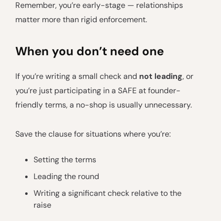
Remember, you’re early-stage — relationships
matter more than rigid enforcement.
When you don’t need one
If you’re writing a small check and
not leading
, or
you’re just participating in a SAFE at founder-
friendly terms, a no-shop is usually unnecessary.
Save the clause for situations where you’re:
Setting the terms
Leading the round
Writing a significant check relative to the
raise