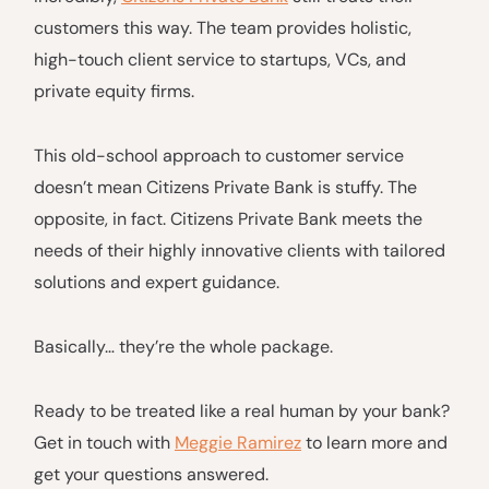
customers this way. The team provides holistic,
high-touch client service to startups, VCs, and
private equity firms.
This old-school approach to customer service
doesn’t mean Citizens Private Bank is stuffy. The
opposite, in fact. Citizens Private Bank meets the
needs of their highly innovative clients with tailored
solutions and expert guidance.
Basically… they’re the whole package.
Ready to be treated like a real human by your bank?
Get in touch with
Meggie Ramirez
to learn more and
get your questions answered.