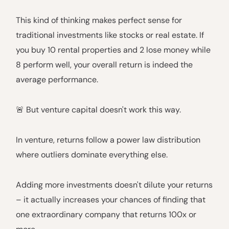
This kind of thinking makes perfect sense for
traditional investments like stocks or real estate. If
you buy 10 rental properties and 2 lose money while
8 perform well, your overall return is indeed the
average performance.
🚨 But venture capital doesn't work this way.
In venture, returns follow a power law distribution
where outliers dominate everything else.
Adding more investments doesn't dilute your returns
– it actually increases your chances of finding that
one extraordinary company that returns 100x or