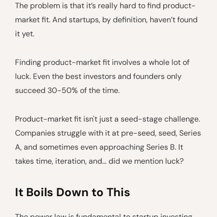
The problem is that it’s really hard to find product-
market fit. And startups, by definition, haven’t found
it yet.
Finding product-market fit involves a whole lot of
luck. Even the best investors and founders only
succeed 30-50% of the time.
Product-market fit isn't just a seed-stage challenge.
Companies struggle with it at pre-seed, seed, Series
A, and sometimes even approaching Series B. It
takes time, iteration, and… did we mention luck?
It Boils Down to This
The power law is fundamental to startup investing.