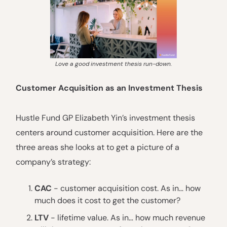
Love a good investment thesis run-down.
Customer Acquisition as an Investment Thesis
Hustle Fund GP Elizabeth Yin’s investment thesis
centers around customer acquisition. Here are the
three areas she looks at to get a picture of a
company’s strategy:
CAC
- customer acquisition cost. As in… how
much does it cost to get the customer?
LTV
- lifetime value. As in… how much revenue