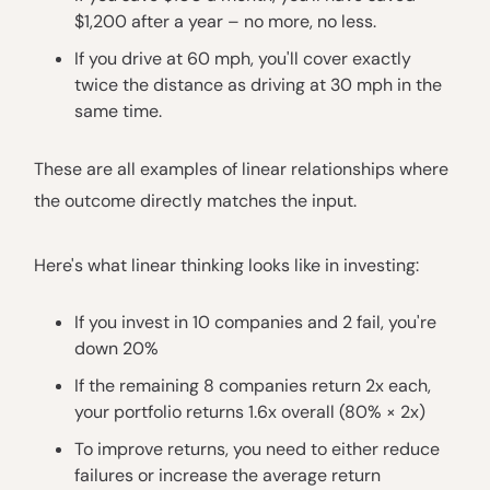
$1,200 after a year – no more, no less.
If you drive at 60 mph, you'll cover exactly
twice the distance as driving at 30 mph in the
same time.
These are all examples of linear relationships where
the outcome directly matches the input.
Here's what linear thinking looks like in investing:
If you invest in 10 companies and 2 fail, you're
down 20%
If the remaining 8 companies return 2x each,
your portfolio returns 1.6x overall (80% × 2x)
To improve returns, you need to either reduce
failures or increase the average return