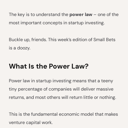
The key is to understand the
power law
– one of the
most important concepts in startup investing.
Buckle up, friends. This week’s edition of Small Bets
is a doozy.
What Is the Power Law?
Power law in startup investing means that a teeny
tiny percentage of companies will deliver massive
returns, and most others will return little or nothing.
This is the fundamental economic model that makes
venture capital work.