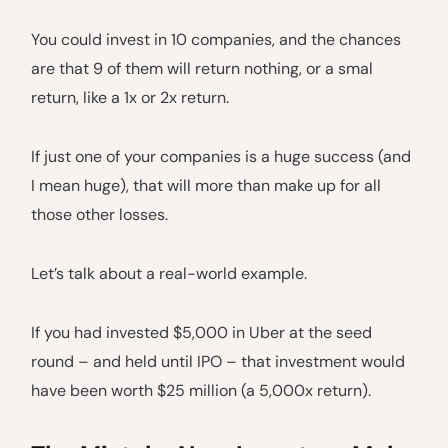
You could invest in 10 companies, and the chances
are that 9 of them will return nothing, or a smal
return, like a 1x or 2x return.
If just one of your companies is a huge success (and
I mean huge), that will more than make up for all
those other losses.
Let’s talk about a real-world example.
If you had invested $5,000 in Uber at the seed
round – and held until IPO – that investment would
have been worth $25 million (a 5,000x return).