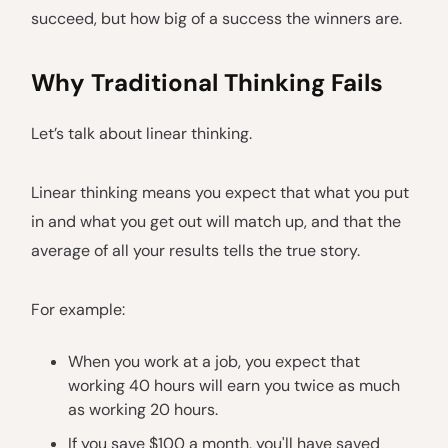
succeed, but how big of a success the winners are.
Why Traditional Thinking Fails
Let’s talk about linear thinking.
Linear thinking means you expect that what you put
in and what you get out will match up, and that the
average of all your results tells the true story.
For example:
When you work at a job, you expect that
working 40 hours will earn you twice as much
as working 20 hours.
If you save $100 a month, you'll have saved