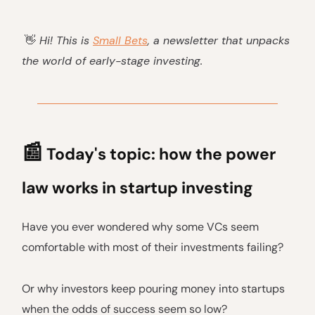
👋
Hi! This is
Small Bets
, a newsletter that unpacks
the world of early-stage investing.
📰
Today's topic: how the power
law works in startup investing
Have you ever wondered why some VCs seem
comfortable with most of their investments failing?
Or why investors keep pouring money into startups
when the odds of success seem so low?