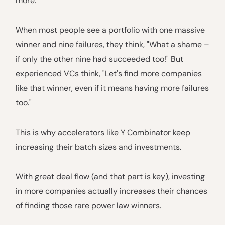
more.
When most people see a portfolio with one massive
winner and nine failures, they think, "What a shame –
if only the other nine had succeeded too!" But
experienced VCs think, "Let's find more companies
like that winner, even if it means having more failures
too."
This is why accelerators like Y Combinator keep
increasing their batch sizes and investments.
With great deal flow (and that part is key), investing
in more companies actually increases their chances
of finding those rare power law winners.