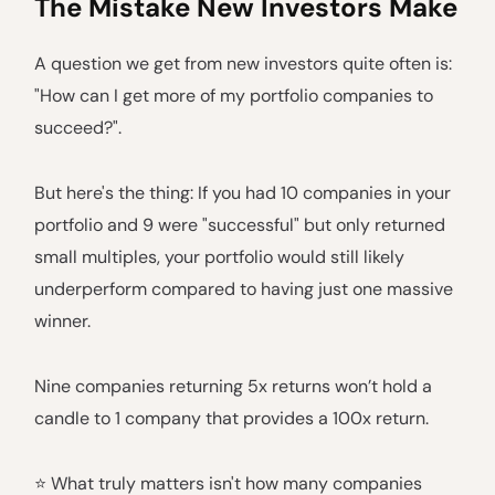
The Mistake New Investors Make
A question we get from new investors quite often is:
"How can I get more of my portfolio companies to
succeed?".
But here's the thing: If you had 10 companies in your
portfolio and 9 were "successful" but only returned
small multiples, your portfolio would still likely
underperform compared to having just one massive
winner.
Nine companies returning 5x returns won’t hold a
candle to 1 company that provides a 100x return.
⭐️ What truly matters isn't how many companies