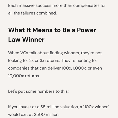
Each massive success more than compensates for
all the failures combined.
What It Means to Be a Power
Law Winner
When VCs talk about finding winners, they're not
looking for 2x or 3x returns. They're hunting for
companies that can deliver 100x, 1,000x, or even
10,000x returns.
Let's put some numbers to this:
If you invest at a $5 million valuation, a "100x winner"
would exit at $500 million.