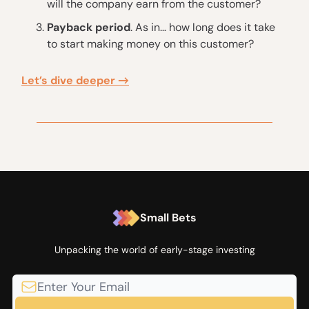
will the company earn from the customer?
Payback period
. As in… how long does it take
to start making money on this customer?
Let’s dive deeper →
Small Bets
Unpacking the world of early-stage investing