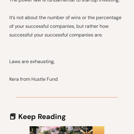
It’s not about the number of wins or the percentage
of your successful companies, but rather how
successful your successful companies are.
Laws are exhausting,
Kera from Hustle Fund
📕 Keep Reading