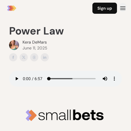
Sign up
Power Law
Kera DeMars
June 11, 2025