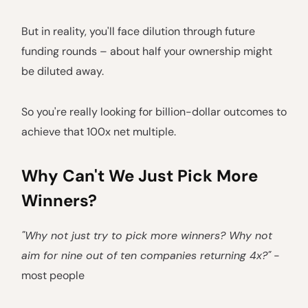
But in reality, you'll face dilution through future
funding rounds – about half your ownership might
be diluted away.
So you're really looking for billion-dollar outcomes to
achieve that 100x net multiple.
Why Can't We Just Pick More
Winners?
"Why not just try to pick more winners? Why not
aim for nine out of ten companies returning 4x?"
-
most people