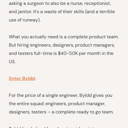
asking a surgeon to also be a nurse, receptionist,
and janitor. It's a waste of their skills (and a terrible
use of runway).
What you
actually
need is a complete product team.
But hiring engineers, designers, product managers,
and testers full-time is $40-50K per month in the
US.
Enter Byldd
.
For the price of a single engineer, Byldd gives you
the entire squad: engineers, product manager,
designers, testers – a complete ready to go team.