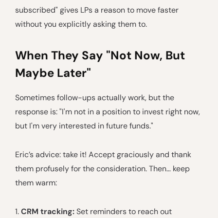
subscribed" gives LPs a reason to move faster
without you explicitly asking them to.
When They Say "Not Now, But
Maybe Later"
Sometimes follow-ups actually work, but the
response is: "I'm not in a position to invest right now,
but I'm very interested in future funds."
Eric’s advice: take it! Accept graciously and thank
them profusely for the consideration. Then… keep
them warm:
1.
CRM tracking:
Set reminders to reach out