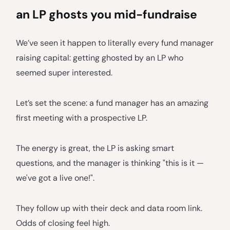
an LP ghosts you mid-fundraise
We’ve seen it happen to literally every fund manager
raising capital: getting ghosted by an LP who
seemed super interested.
Let’s set the scene: a fund manager has an amazing
first meeting with a prospective LP.
The energy is great, the LP is asking smart
questions, and the manager is thinking "this is it —
we've got a live one!".
They follow up with their deck and data room link.
Odds of closing feel high.