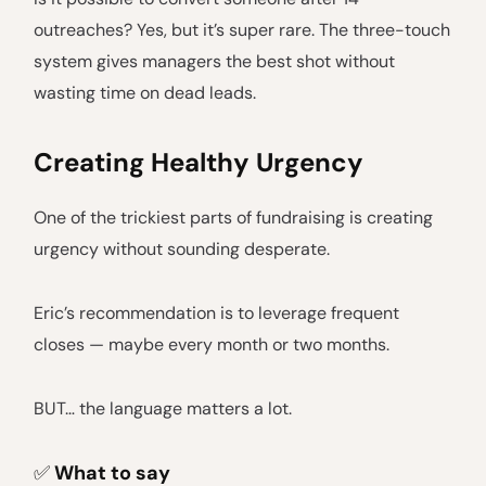
outreaches? Yes, but it’s super rare. The three-touch
system gives managers the best shot without
wasting time on dead leads.
Creating Healthy Urgency
One of the trickiest parts of fundraising is creating
urgency without sounding desperate.
Eric’s recommendation is to leverage frequent
closes — maybe every month or two months.
BUT… the language matters a lot.
✅
What to say