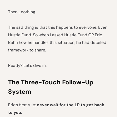
Then... nothing.
The sad thing is that this happens to everyone. Even
Hustle Fund. So when I asked Hustle Fund GP Eric
Bahn how he handles this situation, he had detailed
framework to share.
Ready? Let’s dive in.
The Three-Touch Follow-Up
System
Eric’s first rule:
never wait for the LP to get back
to you.