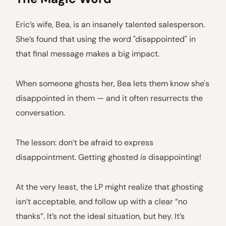
Eric’s wife, Bea, is an insanely talented salesperson.
She’s found that using the word "disappointed" in
that final message makes a big impact.
When someone ghosts her, Bea lets them know she's
disappointed in them — and it often resurrects the
conversation.
The lesson: don’t be afraid to express
disappointment. Getting ghosted
is
disappointing!
At the very least, the LP might realize that ghosting
isn’t acceptable, and follow up with a clear “no
thanks”. It’s not the ideal situation, but hey. It’s