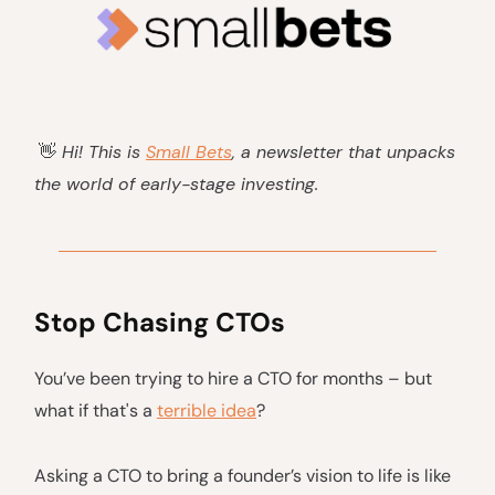
👋
Hi! This is
Small Bets
, a newsletter that unpacks
the world of early-stage investing.
Stop Chasing CTOs
You’ve been trying to hire a CTO for months – but
what if that's a
terrible idea
?
Asking a CTO to bring a founder’s vision to life is like