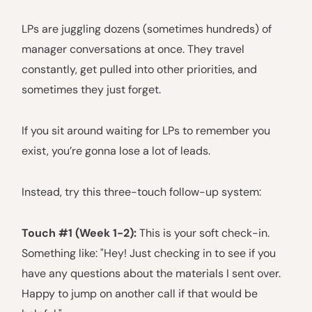
LPs are juggling dozens (sometimes hundreds) of
manager conversations at once. They travel
constantly, get pulled into other priorities, and
sometimes they just forget.
If you sit around waiting for LPs to remember you
exist, you’re gonna lose a lot of leads.
Instead, try this three-touch follow-up system:
Touch #1 (Week 1-2):
This is your soft check-in.
Something like: "Hey! Just checking in to see if you
have any questions about the materials I sent over.
Happy to jump on another call if that would be