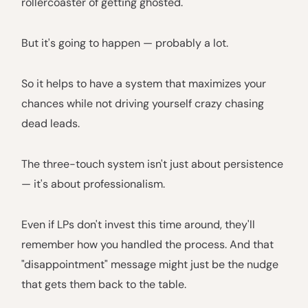
rollercoaster of getting ghosted.
But it's going to happen — probably a lot.
So it helps to have a system that maximizes your
chances while not driving yourself crazy chasing
dead leads.
The three-touch system isn't just about persistence
— it's about professionalism.
Even if LPs don't invest this time around, they'll
remember how you handled the process. And that
"disappointment" message might just be the nudge
that gets them back to the table.