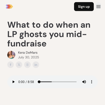
Sign up
What to do when an
LP ghosts you mid-
fundraise
Kera DeMars
July 30, 2025