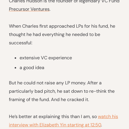
Charles Hudson is the founder of legendary VC Fund
Precursor Ventures
.
When Charles first approached LPs for his fund, he
thought he had everything he needed to be
successful:
extensive VC experience
a good idea
But he could not raise any LP money. After a
particularly bad pitch, he sat down to re-think the
framing of the fund. And he cracked it.
He’s better at explaining this than I am, so
watch his
interview with Elizabeth Yin starting at 12:50
.