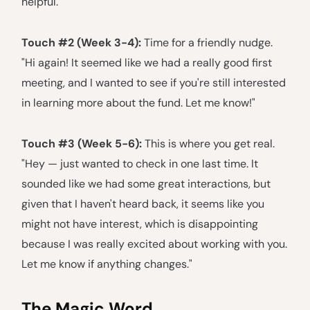
helpful."
Touch #2 (Week 3-4):
Time for a friendly nudge.
"Hi again! It seemed like we had a really good first
meeting, and I wanted to see if you're still interested
in learning more about the fund. Let me know!"
Touch #3 (Week 5-6):
This is where you get real.
"Hey — just wanted to check in one last time. It
sounded like we had some great interactions, but
given that I haven't heard back, it seems like you
might not have interest, which is disappointing
because I was really excited about working with you.
Let me know if anything changes."
The Magic Word