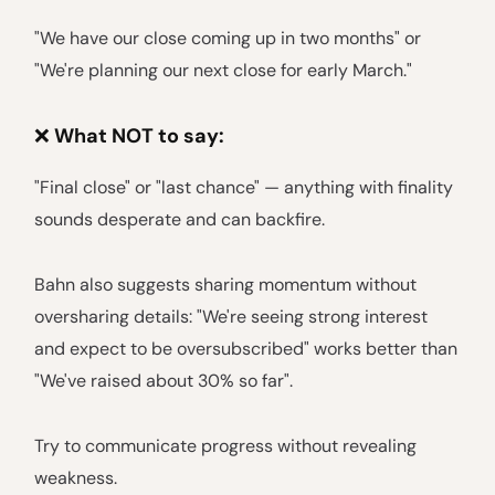
"We have our close coming up in two months" or
"We're planning our next close for early March."
❌
What NOT to say:
"Final close" or "last chance" — anything with finality
sounds desperate and can backfire.
Bahn also suggests sharing momentum without
oversharing details: "We're seeing strong interest
and expect to be oversubscribed" works better than
"We've raised about 30% so far".
Try to communicate progress without revealing
weakness.