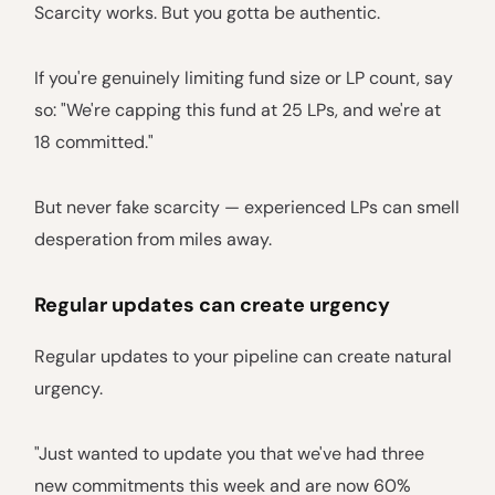
Scarcity works. But you gotta be authentic.
If you're genuinely limiting fund size or LP count, say
so: "We're capping this fund at 25 LPs, and we're at
18 committed."
But never fake scarcity — experienced LPs can smell
desperation from miles away.
Regular updates can create urgency
Regular updates to your pipeline can create natural
urgency.
"Just wanted to update you that we've had three
new commitments this week and are now 60%