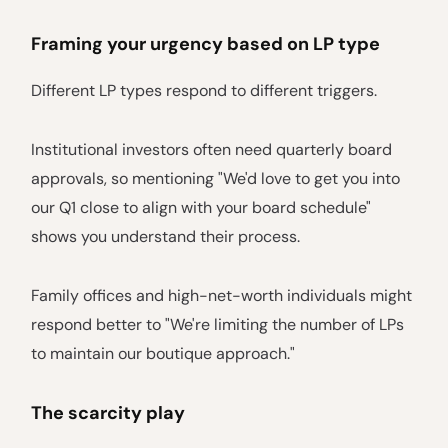
Framing your urgency based on LP type
Different LP types respond to different triggers.
Institutional investors often need quarterly board
approvals, so mentioning "We'd love to get you into
our Q1 close to align with your board schedule"
shows you understand their process.
Family offices and high-net-worth individuals might
respond better to "We're limiting the number of LPs
to maintain our boutique approach."
The scarcity play