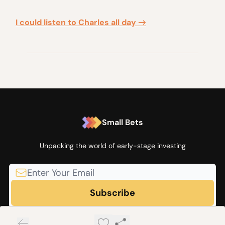
I could listen to Charles all day →
Small Bets
Unpacking the world of early-stage investing
© 2026 Small Bets by Angel Squad.
Privacy policy
Terms of use