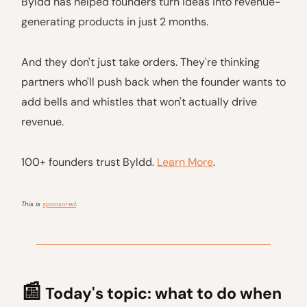
Byldd has helped founders turn ideas into revenue-
generating products in just 2 months.
And they don't just take orders. They're thinking
partners who'll push back when the founder wants to
add bells and whistles that won't actually drive
revenue.
100+ founders trust Byldd.
Learn More
.
This is
sponsored
.
📰
Today's topic: what to do when