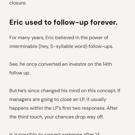
closure.
Eric used to follow-up forever.
For many years, Eric believed in the power of
interminable (hey, 5-syllable word) follow-ups.
See, he once converted an investor on the 14th
follow up.
But he’s since changed his mind on this concept. If
managers are going to close an LP, it usually
happens within the LP's first two responses. After
the third touch, your chances drop way off.
Is it possible to convert someone after 14