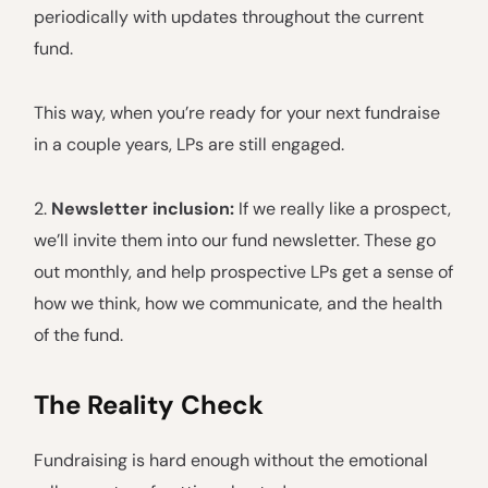
periodically with updates throughout the current
fund.
This way, when you’re ready for your next fundraise
in a couple years, LPs are still engaged.
2.
Newsletter inclusion:
If we really like a prospect,
we’ll invite them into our fund newsletter. These go
out monthly, and help prospective LPs get a sense of
how we think, how we communicate, and the health
of the fund.
The Reality Check
Fundraising is hard enough without the emotional