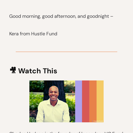
Good morning, good afternoon, and goodnight –
Kera from Hustle Fund
🎥
Watch This