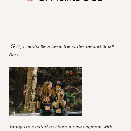
👋
Hi, friends! Kera here, the writer behind Small
Bets.
Today I’m excited to share a new segment with