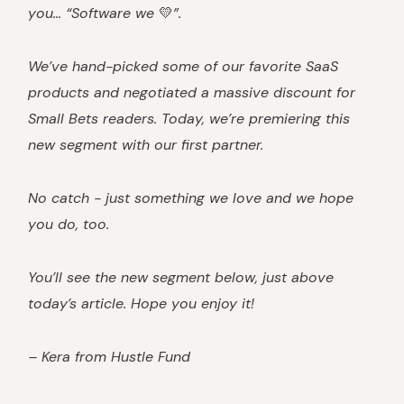
you… “Software we
💛
”.
We’ve hand-picked some of our favorite SaaS
products and negotiated a massive discount for
Small Bets readers. Today, we’re premiering this
new segment with our first partner.
No catch - just something we love and we hope
you do, too.
You’ll see the new segment below, just above
today’s article. Hope you enjoy it!
– Kera from Hustle Fund