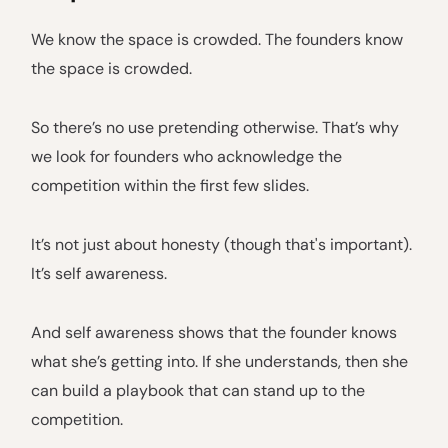
We know the space is crowded. The founders know
the space is crowded.
So there’s no use pretending otherwise. That’s why
we look for founders who acknowledge the
competition within the first few slides.
It’s not just about honesty (though that's important).
It’s self awareness.
And self awareness shows that the founder knows
what she’s getting into. If she understands, then she
can build a playbook that can stand up to the
competition.