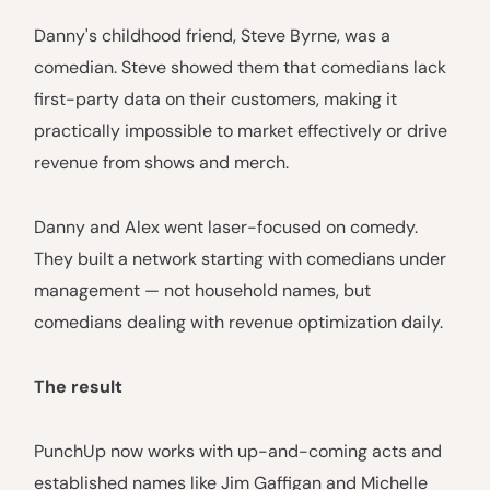
Danny's childhood friend, Steve Byrne, was a
comedian. Steve showed them that comedians lack
first-party data on their customers, making it
practically impossible to market effectively or drive
revenue from shows and merch.
Danny and Alex went laser-focused on comedy.
They built a network starting with comedians under
management — not household names, but
comedians dealing with revenue optimization daily.
The result
PunchUp now works with up-and-coming acts and
established names like Jim Gaffigan and Michelle