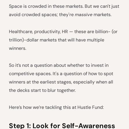
Space is crowded in these markets. But we can't just
avoid crowded spaces; they're
massive
markets.
Healthcare, productivity, HR — these are billion- (or
trillion)-dollar markets that will have multiple
winners.
So it’s not a question about whether to invest in
competitive spaces. It's a question of how to spot
winners at the earliest stages, especially when all
the decks start to blur together.
Here’s how we’re tackling this at Hustle Fund:
Step 1: Look for Self-Awareness