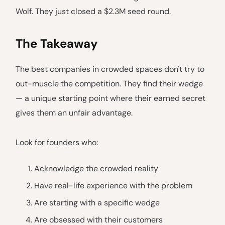
Wolf. They just closed a $2.3M seed round.
The Takeaway
The best companies in crowded spaces don't try to
out-muscle the competition. They find their wedge
— a unique starting point where their earned secret
gives them an unfair advantage.
Look for founders who:
Acknowledge the crowded reality
Have real-life experience with the problem
Are starting with a specific wedge
Are obsessed with their customers