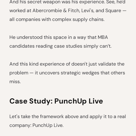
And his secret weapon was his experience. See, he'd
worked at Abercrombie & Fitch, Levi's, and Square —
all companies with complex supply chains.
He understood this space in a way that MBA
candidates reading case studies simply can’t.
And this kind experience of doesn't just validate the
problem — it uncovers strategic wedges that others
miss.
Case Study: PunchUp Live
Let's take the framework above and apply it to a real
company: PunchUp Live.