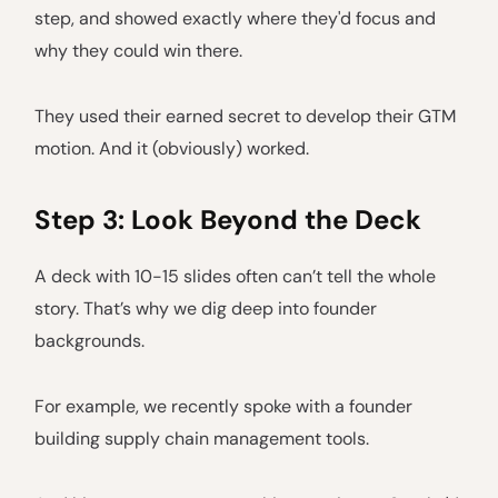
step, and showed exactly where they'd focus and
why they could win there.
They used their earned secret to develop their GTM
motion. And it (obviously) worked.
Step 3: Look Beyond the Deck
A deck with 10-15 slides often can’t tell the whole
story. That’s why we dig deep into founder
backgrounds.
For example, we recently spoke with a founder
building supply chain management tools.