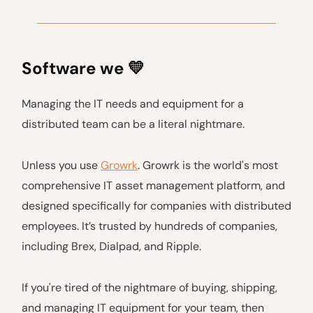
Software we
💛
Managing the IT needs and equipment for a
distributed team can be a literal nightmare.
Unless you use
Growrk
. Growrk is the world's most
comprehensive IT asset management platform, and
designed specifically for companies with distributed
employees. It’s trusted by hundreds of companies,
including Brex, Dialpad, and Ripple.
If you're tired of the nightmare of buying, shipping,
and managing IT equipment for your team, then