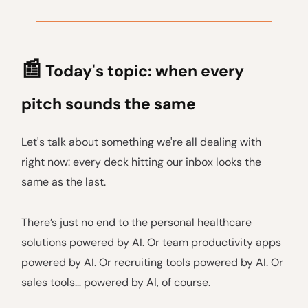
📰
Today's topic: when every
pitch sounds the same
Let's talk about something we're all dealing with
right now: every deck hitting our inbox looks the
same as the last.
There’s just no end to the personal healthcare
solutions powered by AI. Or team productivity apps
powered by AI. Or recruiting tools powered by AI. Or
sales tools… powered by AI, of course.