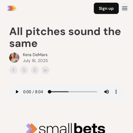
Sign up
All pitches sound the
same
Kera DeMars
July 16, 2025