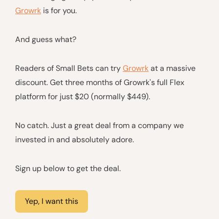
Growrk
is for you.
And guess what?
Readers of Small Bets can try
Growrk
at a massive
discount. Get three months of Growrk's full Flex
platform for just $20 (normally $449).
No catch. Just a great deal from a company we
invested in and absolutely adore.
Sign up below to get the deal.
Yep, I want this