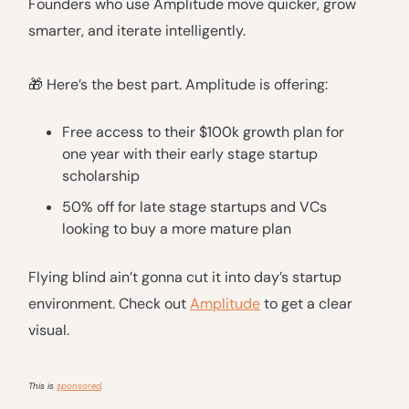
Founders who use Amplitude move quicker, grow
smarter, and iterate intelligently.
🎁 Here’s the best part. Amplitude is offering:
Free access to their $100k growth plan for
one year with their early stage startup
scholarship
50% off for late stage startups and VCs
looking to buy a more mature plan
Flying blind ain’t gonna cut it into day’s startup
environment. Check out
Amplitude
to get a clear
visual.
This is
sponsored
.