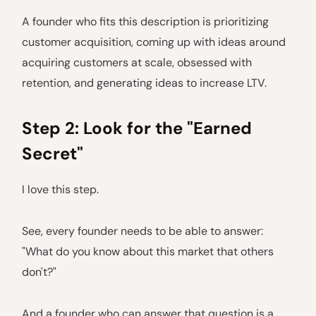
A founder who fits this description is prioritizing
customer acquisition, coming up with ideas around
acquiring customers at scale, obsessed with
retention, and generating ideas to increase LTV.
Step 2: Look for the "Earned
Secret"
I love this step.
See, every founder needs to be able to answer:
"What do you know about this market that others
don't?"
And a founder who can answer that question is a