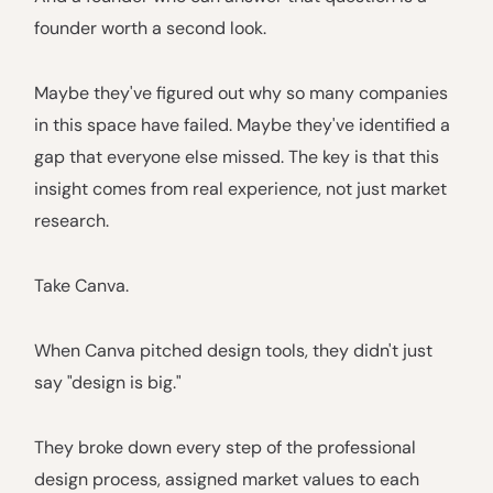
founder worth a second look.
Maybe they've figured out why so many companies
in this space have failed. Maybe they've identified a
gap that everyone else missed. The key is that this
insight comes from real experience, not just market
research.
Take Canva.
When Canva pitched design tools, they didn't just
say "design is big."
They broke down every step of the professional
design process, assigned market values to each