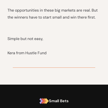
The opportunities in these big markets are real. But
the winners have to start small and win there first.
Simple but not easy,
Kera from Hustle Fund
Small Bets