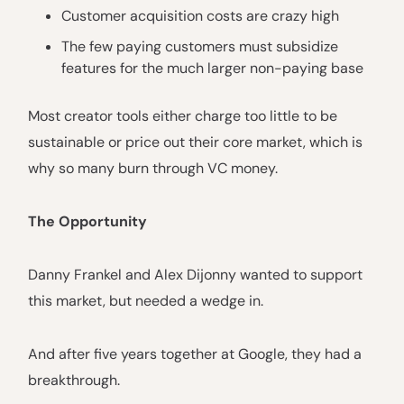
Customer acquisition costs are crazy high
The few paying customers must subsidize
features for the much larger non-paying base
Most creator tools either charge too little to be
sustainable or price out their core market, which is
why so many burn through VC money.
The Opportunity
Danny Frankel and Alex Dijonny wanted to support
this market, but needed a wedge in.
And after five years together at Google, they had a
breakthrough.