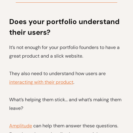
Does your portfolio understand
their users?
It’s not enough for your portfolio founders to have a
great product and a slick website.
They also need to understand how users are
interacting with their product
.
What’s helping them stick… and what’s making them
leave?
Amplitude
can help them answer these questions.