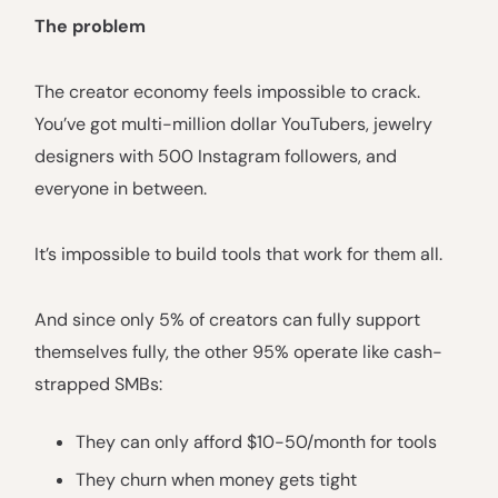
The problem
The creator economy feels impossible to crack.
You’ve got multi-million dollar YouTubers, jewelry
designers with 500 Instagram followers, and
everyone in between.
It’s impossible to build tools that work for them all.
And since only 5% of creators can fully support
themselves fully, the other 95% operate like cash-
strapped SMBs:
They can only afford $10-50/month for tools
They churn when money gets tight