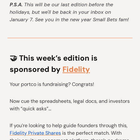
P.S.A.
This will be our last edition before the
holidays, but we'll be back in your inbox on
January 7. See you in the new year Small Bets fam!
🤝
This week’s edition is
sponsored by
Fidelity
Your portco is fundraising? Congrats!
Now cue the spreadsheets, legal docs, and investors
with “quick asks”…
If you’re looking to help guide founders through this,
Fidelity Private Shares
is the perfect match. With