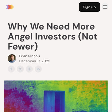
Sign up
Why We Need More
Angel Investors (Not
Fewer)
Brian Nichols
December 17, 2025