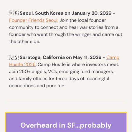
🇰🇷
Seoul, South Korea on January 20, 2026
-
Founder Friends Seoul
: Join the local founder
community to connect and hear war stories from a
founder who went through the wringer and came out
the other side.
🇺🇸
Saratoga, California on May 11, 2026
-
Camp
Hustle 2026
: ​​​Camp Hustle is where investors meet.
Join 250+ angels, VCs, emerging fund managers,
and family offices for three days of meaningful
connections and pure fun.
Overheard in SF…probably