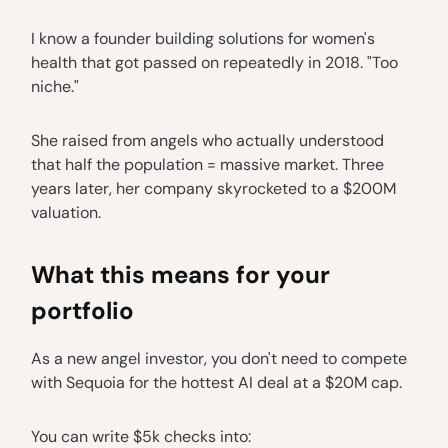
I know a founder building solutions for women's
health that got passed on repeatedly in 2018. "Too
niche."
She raised from angels who actually understood
that half the population = massive market. Three
years later, her company skyrocketed to a $200M
valuation.
What this means for your
portfolio
As a new angel investor, you don't need to compete
with Sequoia for the hottest AI deal at a $20M cap.
You can write $5k checks into: