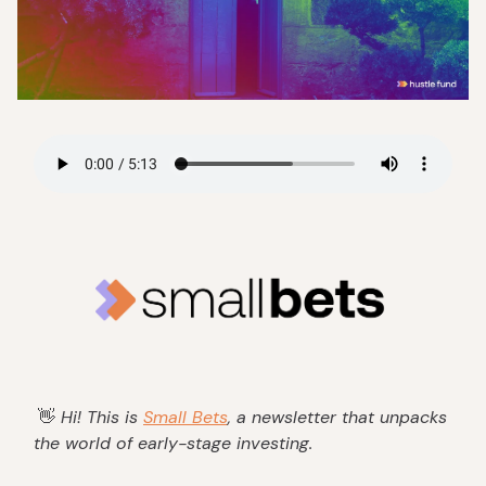
👋
Hi! This is
Small Bets
, a newsletter that unpacks
the world of early-stage investing.