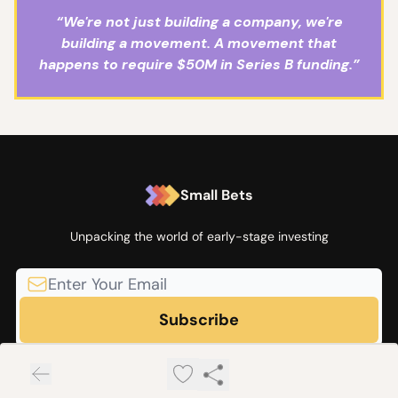
“We're not just building a company, we're
building a movement. A movement that
happens to require $50M in Series B funding.”
Small Bets
Unpacking the world of early-stage investing
© 2026 Small Bets by Angel Squad.
Privacy policy
Terms of use