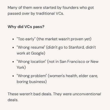
Many of them were started by founders who got
passed over by traditional VCs.
Why did VCs pass?
"Too early" (the market wasn't proven yet)
"Wrong resume" (didn't go to Stanford, didn't
work at Google)
"Wrong location" (not in San Francisco or New
York)
"Wrong problem" (women's health, elder care,
boring business)
These weren't bad deals. They were
unconventional
deals.