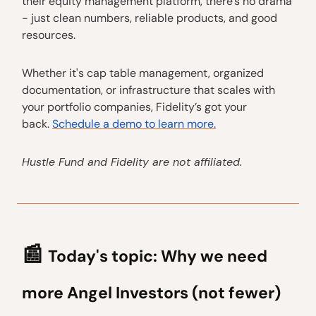
their equity management platform, there’s no drama
- just clean numbers, reliable products, and good
resources.
Whether it's cap table management, organized
documentation, or infrastructure that scales with
your portfolio companies, Fidelity’s got your
back.
Schedule a demo to learn more.
Hustle Fund and Fidelity are not affiliated.
📰
Today's topic:
Why we need
more Angel Investors (not fewer)