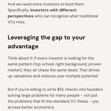
And we need more investors to fund them.
Specifically,
investors with different
perspectives
who can recognize what traditional
VCs miss.
Leveraging the gap to your
advantage
Think about it: If every investor is looking for the
same pattern (top school, right background, proven
market), they all chase the same deals. That drives
up valuations and reduces your multiple potential.
But if you're willing to write $5k checks into founders
solving large problems for many people - not just
the problems that fit the standard VC thesis - you
access better economics.