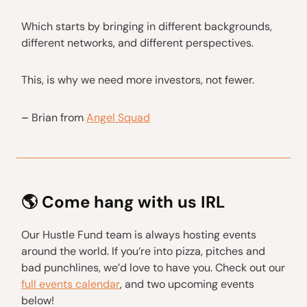
Which starts by bringing in different backgrounds,
different networks, and different perspectives.
This, is why we need more investors, not fewer.
–
Brian from
Angel Squad
🌎 Come hang with us IRL
Our Hustle Fund team is always hosting events
around the world. If you’re into pizza, pitches and
bad punchlines, we’d love to have you. Check out our
full events calendar
, and two upcoming events
below!