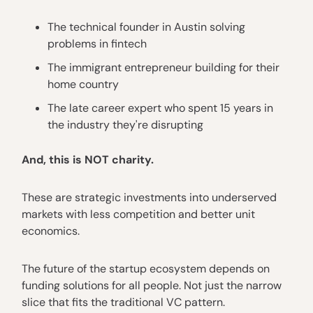
The technical founder in Austin solving
problems in fintech
The immigrant entrepreneur building for their
home country
The late career expert who spent 15 years in
the industry they're disrupting
And, this is NOT charity.
These are strategic investments into underserved
markets with less competition and better unit
economics.
The future of the startup ecosystem depends on
funding solutions for all people. Not just the narrow
slice that fits the traditional VC pattern.