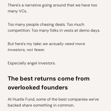
There's a narrative going around that we have too
many VCs.
Too many people chasing deals. Too much
competition. Too many folks in vests at demo days.
But here's my take:
we actually need more
investors, not fewer
.
Especially angel investors.
The best returns come from
overlooked founders
At Hustle Fund, some of the best companies we’ve
backed share something in common.