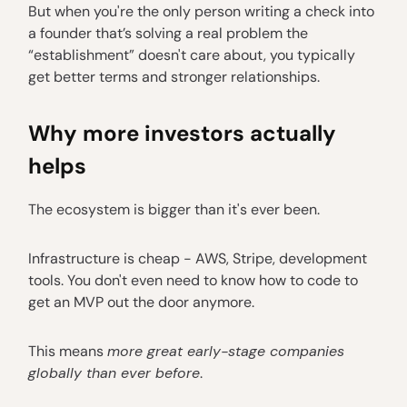
But when you're the only person writing a check into
a founder that’s solving a real problem the
“establishment” doesn't care about, you typically
get better terms and stronger relationships.
Why more investors actually
helps
The ecosystem is bigger than it's ever been.
Infrastructure is cheap - AWS, Stripe, development
tools. You don't even need to know how to code to
get an MVP out the door anymore.
This means
more great early-stage companies
globally than ever before
.