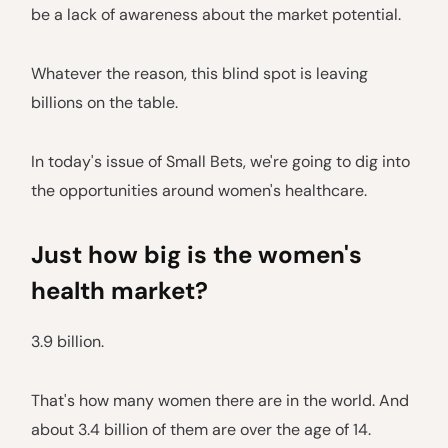
be a lack of awareness about the market potential.
Whatever the reason, this blind spot is leaving
billions on the table.
In today's issue of Small Bets, we're going to dig into
the opportunities around women's healthcare.
Just how big is the women's
health market?
3.9 billion.
That's how many women there are in the world. And
about 3.4 billion of them are over the age of 14.