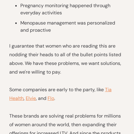
Pregnancy monitoring happened through
everyday activities
Menopause management was personalized
and proactive
I guarantee that women who are reading this are
nodding their heads to all of the bullet points listed
above. We have these problems, we want solutions,
and we're willing to pay.
Some companies are early to the party, like
Tia
Health
,
Elvie
, and
Flo
.
These brands are solving real problems for millions
of women around the world, then expanding their
offerings for increased LTV. And since the products