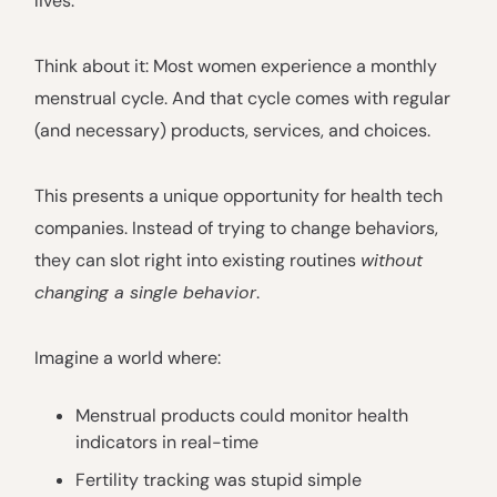
lives.
Think about it: Most women experience a monthly
menstrual cycle. And that cycle comes with regular
(and necessary) products, services, and choices.
This presents a unique opportunity for health tech
companies. Instead of trying to change behaviors,
they can slot right into existing routines
without
changing a single behavior
.
Imagine a world where:
Menstrual products could monitor health
indicators in real-time
Fertility tracking was stupid simple