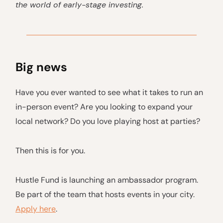
the world of early-stage investing.
Big news
Have you ever wanted to see what it takes to run an
in-person event? Are you looking to expand your
local network? Do you love playing host at parties?
Then this is for you.
Hustle Fund is launching an ambassador program.
Be part of the team that hosts events in your city.
Apply here
.