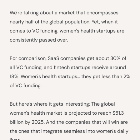
We're talking about a market that encompasses
nearly half of the global population. Yet, when it
comes to VC funding, women's health startups are
consistently passed over.
For comparison, SaaS companies get about 30% of
all VC funding, and fintech startups receive around
18%. Women's health startups... they get less than 2%
of VC funding.
But here's where it gets interesting: The global
women's health market is projected to reach $51.3
billion by 2025. And the companies that will win are
the ones that integrate seamless into women's daily