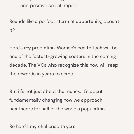
and positive social impact
Sounds like a perfect storm of opportunity, doesn't
it?
Here's my prediction: Women's health tech will be
one of the fastest-growing sectors in the coming
decade. The VCs who recognize this now will reap
the rewards in years to come.
But it's not just about the money. It's about
fundamentally changing how we approach
healthcare for half of the world's population.
So here's my challenge to you: