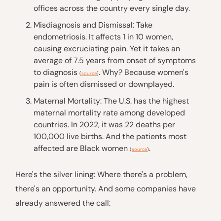
offices across the country every single day.
Misdiagnosis and Dismissal: Take
endometriosis. It affects 1 in 10 women,
causing excruciating pain. Yet it takes an
average of 7.5 years from onset of symptoms
to diagnosis
. Why? Because women's
(
source
)
pain is often dismissed or downplayed.
Maternal Mortality: The U.S. has the highest
maternal mortality rate among developed
countries. In 2022, it was 22 deaths per
100,000 live births. And the patients most
affected are Black women
.
(
source
)
Here's the silver lining: Where there's a problem,
there's an opportunity. And some companies have
already answered the call: