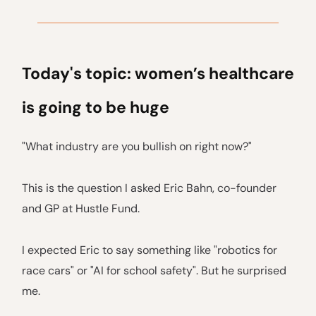
Today's topic: women’s healthcare
is going to be huge
"What industry are you bullish on right now?"
This is the question I asked Eric Bahn, co-founder
and GP at Hustle Fund.
I expected Eric to say something like "robotics for
race cars" or "AI for school safety". But he surprised
me.