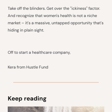
Take off the blinders. Get over the "ickiness" factor.
And recognize that women's health is not a niche
market – it's a massive, untapped opportunity that's
hiding in plain sight.
Off to start a healthcare company,
Kera from Hustle Fund
Keep reading