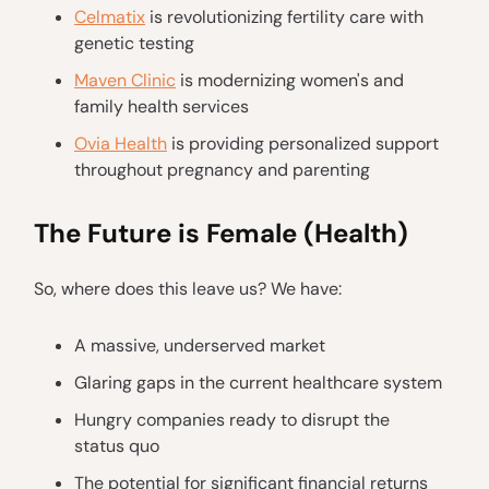
Celmatix
is revolutionizing fertility care with
genetic testing
Maven Clinic
is modernizing women's and
family health services
Ovia Health
is providing personalized support
throughout pregnancy and parenting
The Future is Female (Health)
So, where does this leave us? We have:
A massive, underserved market
Glaring gaps in the current healthcare system
Hungry companies ready to disrupt the
status quo
The potential for significant financial returns