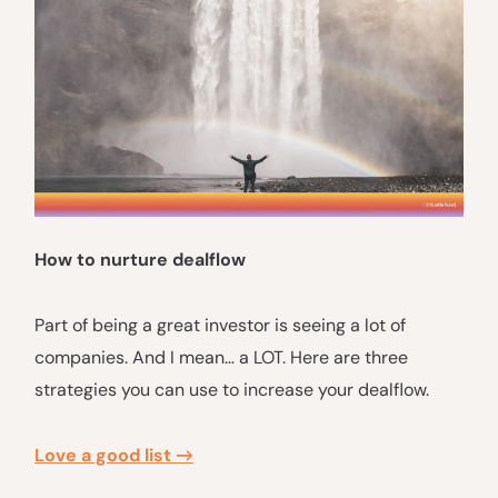
How to nurture dealflow
Part of being a great investor is seeing a lot of
companies. And I mean… a LOT. Here are three
strategies you can use to increase your dealflow.
Love a good list →