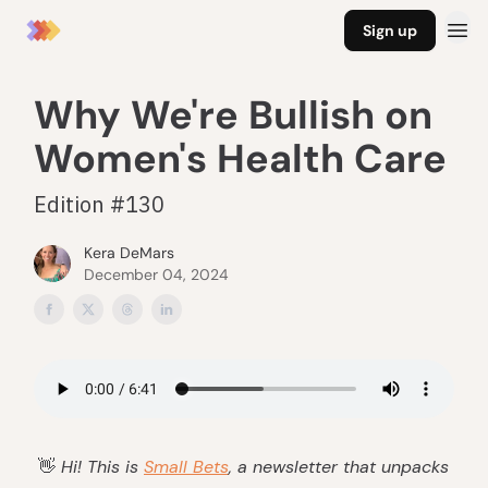
Sign up
Why We're Bullish on
Women's Health Care
Edition #130
Kera DeMars
December 04, 2024
👋
Hi! This is
Small Bets
, a newsletter that unpacks