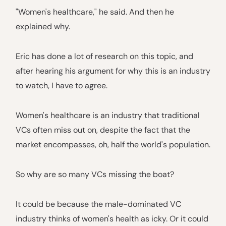
"Women's healthcare," he said. And then he
explained why.
Eric has done a lot of research on this topic, and
after hearing his argument for why this is an industry
to watch, I have to agree.
Women's healthcare is an industry that traditional
VCs often miss out on, despite the fact that the
market encompasses, oh, half the world's population.
So why are so many VCs missing the boat?
It could be because the male-dominated VC
industry thinks of women's health as icky. Or it could