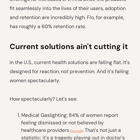
fit seamlessly into the lives of their users, adoption
and retention are incredibly high. Flo, for example,
has roughly a 60% retention rate.
Current solutions ain't cutting it
In the U.S., current health solutions are falling flat. It's
designed for reaction, not prevention. And it's failing
women spectacularly.
How spectacularly? Let's see:
Medical Gaslighting: 84% of women report
feeling dismissed or not believed by
healthcare providers
. That's not just a
(
source
)
statistic; it's a tragedy playing out in doctor's