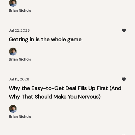
Brian Nichols
Jul 22, 2026
Getting in is the whole game.
Brian Nichols
Jul 15, 2026
Why the Easy-to-Get Deal Fills Up First (And
Why That Should Make You Nervous)
Brian Nichols