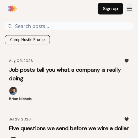
Sign up
Camp Hustle Promo
Aug 05, 2026
Job posts tell you what a company is really
doing
Brian Nichols
Jul 29, 2026
Five questions we send before we wire a dollar