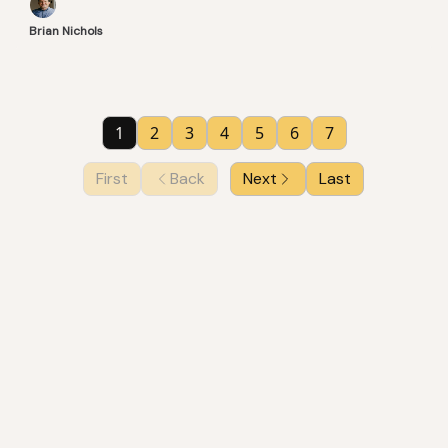
Brian Nichols
1
2
3
4
5
6
7
First
Back
Next
Last