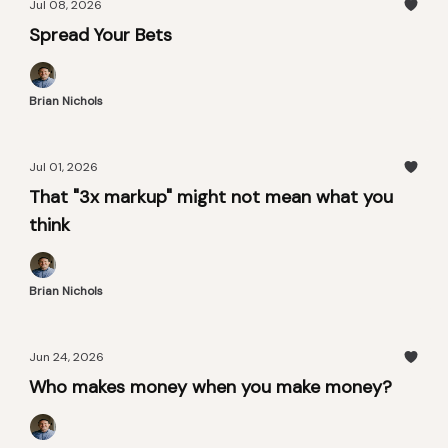
Jul 08, 2026
Spread Your Bets
Brian Nichols
Jul 01, 2026
That "3x markup" might not mean what you
think
Brian Nichols
Jun 24, 2026
Who makes money when you make money?