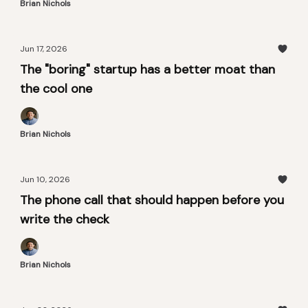
Brian Nichols
Jun 17, 2026
The "boring" startup has a better moat than
the cool one
Brian Nichols
Jun 10, 2026
The phone call that should happen before you
write the check
Brian Nichols