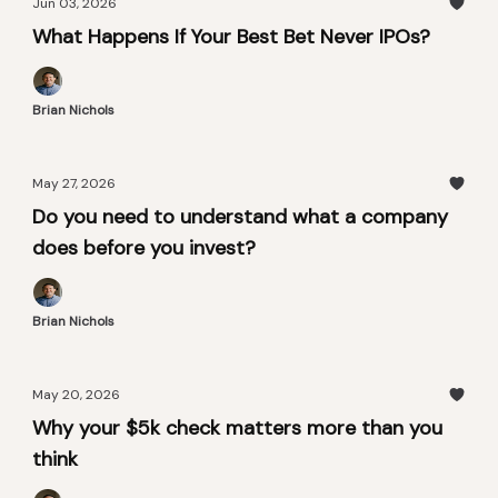
Jun 03, 2026
What Happens If Your Best Bet Never IPOs?
Brian Nichols
May 27, 2026
Do you need to understand what a company
does before you invest?
Brian Nichols
May 20, 2026
Why your $5k check matters more than you
think